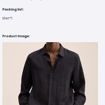
Packing list:
Shirt*1
Product Image: