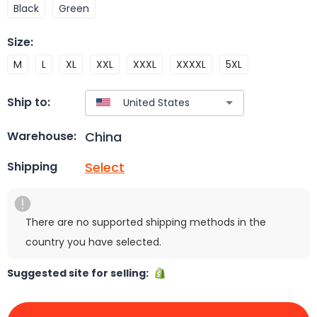
Black
Green
Size
:
M
L
XL
XXL
XXXL
XXXXL
5XL
Ship to:
China
Warehouse:
Select
Shipping
There are no supported shipping methods in the
country you have selected.
Suggested site for selling: