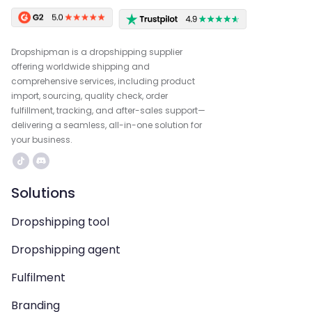
Dropshipman is a dropshipping supplier
offering worldwide shipping and
comprehensive services, including product
import, sourcing, quality check, order
fulfillment, tracking, and after-sales support—
delivering a seamless, all-in-one solution for
your business.
Solutions
Dropshipping tool
Dropshipping agent
Fulfilment
Branding