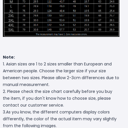
Note:
1. Asian sizes are 1 to 2 sizes smaller than European and
American people. Choose the larger size if your size
between two sizes. Please allow 2-3cm differences due to
manual measurement.
2. Please check the size chart carefully before you buy
the item, if you don't know how to choose size, please
contact our customer service.
3.As you know, the different computers display colors
differently, the color of the actual item may vary slightly
from the following images.