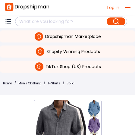
Log in
Dropshipman Marketplace
Shopify Winning Products
TikTok Shop (US) Products
Home
/
Men's Clothing
/
T-Shirts
/
Solid