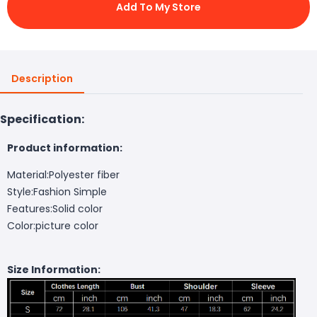
Add To My Store
Description
Specification:
Product information:
Material:Polyester fiber
Style:Fashion Simple
Features:Solid color
Color:picture color
Size Information: