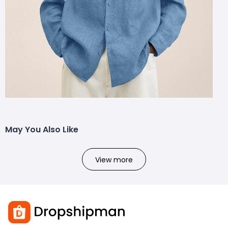
May You Also Like
View more