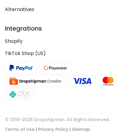
Alternatives
Integrations
Shopify
TikTok Shop (US)
© 2018-
2026
Dropshipman. All Rights Reserved.
Terms of Use
|
Privacy Policy
|
Sitemap