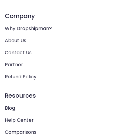
Company
Why Dropshipman?
About Us
Contact Us
Partner
Refund Policy
Resources
Blog
Help Center
Comparisons