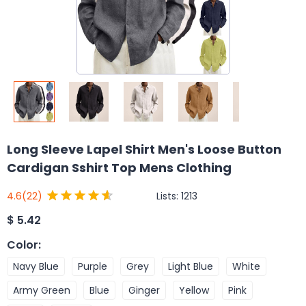
Long Sleeve Lapel Shirt Men's Loose Button
Cardigan Sshirt Top Mens Clothing
Lists:
1213
4.6
(22)
$
5.42
Color
:
Navy Blue
Purple
Grey
Light Blue
White
Army Green
Blue
Ginger
Yellow
Pink