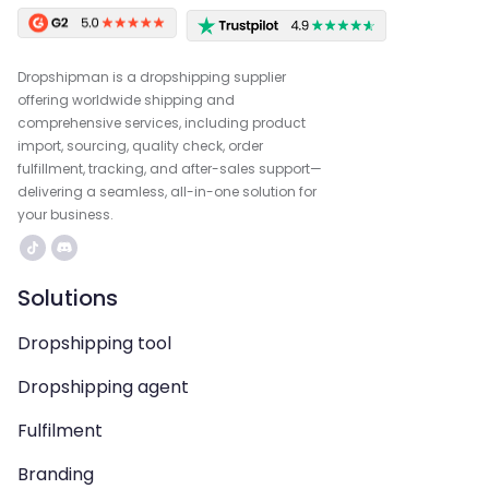
Dropshipman is a dropshipping supplier
offering worldwide shipping and
comprehensive services, including product
import, sourcing, quality check, order
fulfillment, tracking, and after-sales support—
delivering a seamless, all-in-one solution for
your business.
Solutions
Dropshipping tool
Dropshipping agent
Fulfilment
Branding