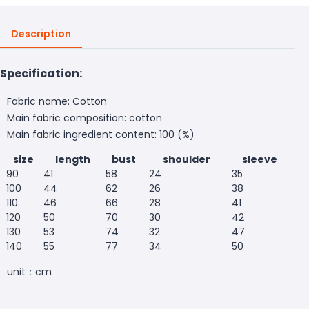
Description
Specification:
Fabric name: Cotton
Main fabric composition: cotton
Main fabric ingredient content: 100 (%)
size
length
bust
shoulder
sleeve
90
41
58
24
35
100
44
62
26
38
110
46
66
28
41
120
50
70
30
42
130
53
74
32
47
140
55
77
34
50
unit：cm