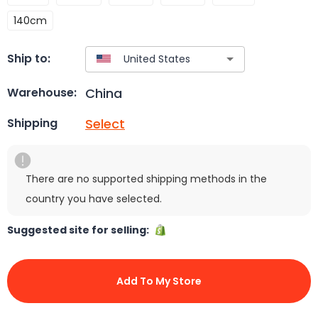
140cm
Ship to:
China
Warehouse:
Select
Shipping
There are no supported shipping methods in the
country you have selected.
Suggested site for selling:
Add To My Store