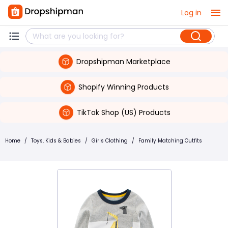
Log in
Dropshipman Marketplace
Shopify Winning Products
TikTok Shop (US) Products
Home
/
Toys, Kids & Babies
/
Girls Clothing
/
Family Matching Outfits