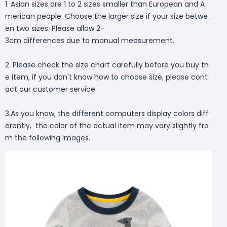
1. Asian sizes are 1 to 2 sizes smaller than European and A
merican people. Choose the larger size if your size betwe
en two sizes. Please allow 2-
3cm differences due to manual measurement.
2. Please check the size chart carefully before you buy th
e item, if you don't know how to choose size, please cont
act our customer service.
3.As you know, the different computers display colors diff
erently, the color of the actual item may vary slightly fro
m the following images.