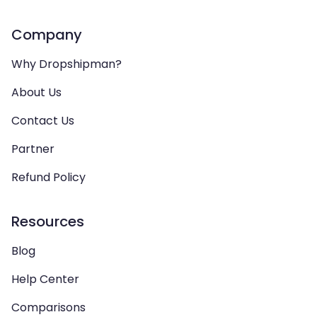
Company
Why Dropshipman?
About Us
Contact Us
Partner
Refund Policy
Resources
Blog
Help Center
Comparisons