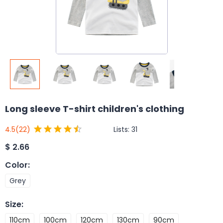
Long sleeve T-shirt children's clothing
Lists:
31
4.5
(22)
$
2.66
Color
:
Grey
Size
:
110cm
100cm
120cm
130cm
90cm