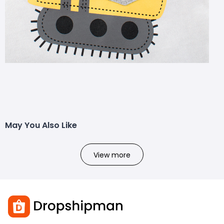
May You Also Like
View more