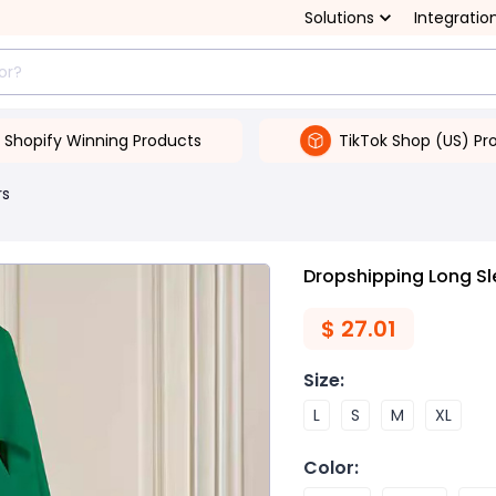
Solutions
Integratio
Shopify Winning Products
TikTok Shop (US) Pr
rs
Dropshipping Long Sl
$
27.01
Size
:
L
S
M
XL
Color
: