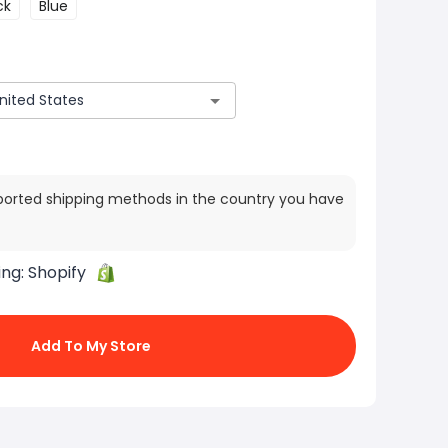
ck
Blue
ported shipping methods in the country you have
ing:
Shopify
Add To My Store