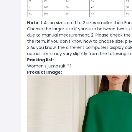
Note:
1. Asian sizes are 1 to 2 sizes smaller than 
Choose the larger size if your size between two si
due to manual measurement. 2. Please check the s
the item, if you don't know how to choose size, pl
3.As you know, the different computers display color
actual item may vary slightly from the following i
Packing list:
Women's jumpsuit * 1
Product Image: