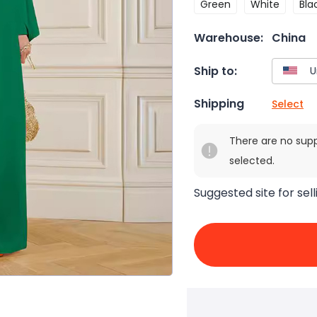
Green
White
Bla
Warehouse:
China
Ship to:
Shipping
Select
There are no sup
selected.
Suggested site for sell