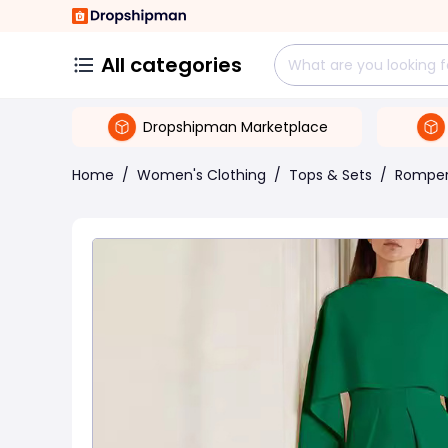
All categories
Dropshipman Marketplace
Home
/
Women's Clothing
/
Tops & Sets
/
Rompe