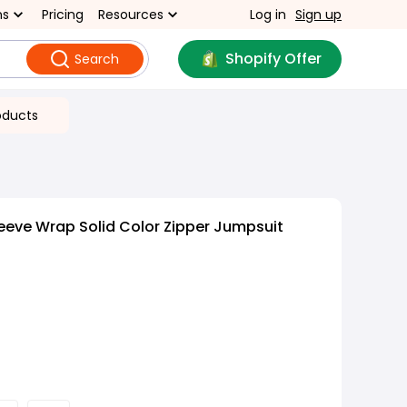
ns
Pricing
Resources
Log in
Sign up
Shopify Offer
Search
oducts
eeve Wrap Solid Color Zipper Jumpsuit