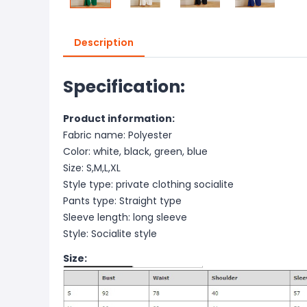
Description
Specification:
Product information:
Fabric name: Polyester
Color: white, black, green, blue
Size: S,M,L,XL
Style type: private clothing socialite
Pants type: Straight type
Sleeve length: long sleeve
Style: Socialite style
Size: