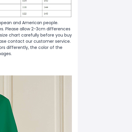
European and American people.
zes. Please allow 2-3cm differences
ize chart carefully before you buy
ease contact our customer service.
s differently, the color of the
mages.