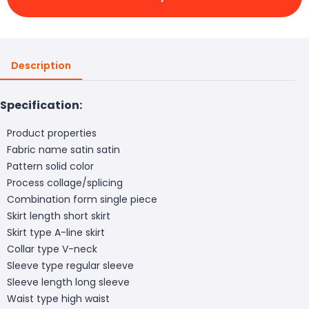
Description
Specification:
Product properties
Fabric name satin satin
Pattern solid color
Process collage/splicing
Combination form single piece
Skirt length short skirt
Skirt type A-line skirt
Collar type V-neck
Sleeve type regular sleeve
Sleeve length long sleeve
Waist type high waist