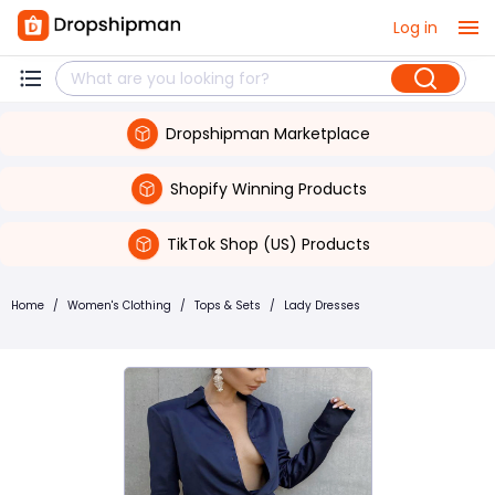
Log in
Dropshipman Marketplace
Shopify Winning Products
TikTok Shop (US) Products
Home
/
Women's Clothing
/
Tops & Sets
/
Lady Dresses