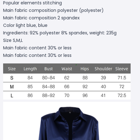
Popular elements stitching
Main fabric composition polyester (polyester)
Main fabric composition 2 spandex
Color light blue, blue
Ingredients: 92% polyester 8% spandex, weight: 235g
Size S,M,L
Main fabric content 30% or less
Main fabric content 30% or less