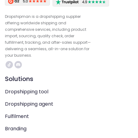
Dropshipman is a dropshipping supplier
offering worldwide shipping and
comprehensive services, including product
import, sourcing, quality check, order
fulfillment, tracking, and after-sales support—
delivering a seamless, all-in-one solution for
your business.
Solutions
Dropshipping tool
Dropshipping agent
Fulfilment
Branding