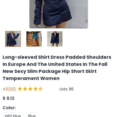
Long-sleeved Shirt Dress Padded Shoulders
In Europe And The United States In The Fall
New Sexy Slim Package Hip Short Skirt
Temperament Women
Lists:
86
4.5
(22)
$
9.12
Color
:
Ight blue
Blue