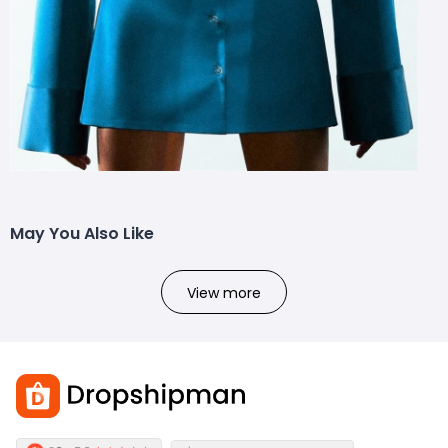
May You Also Like
View more