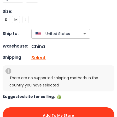
Size
:
S
M
L
Ship to:
China
Warehouse:
Select
Shipping
There are no supported shipping methods in the
country you have selected.
Suggested site for selling:
Add To My Store