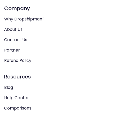
Company
Why Dropshipman?
About Us
Contact Us
Partner
Refund Policy
Resources
Blog
Help Center
Comparisons