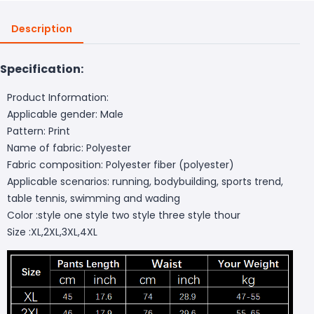
Description
Specification:
Product Information:
Applicable gender: Male
Pattern: Print
Name of fabric: Polyester
Fabric composition: Polyester fiber (polyester)
Applicable scenarios: running, bodybuilding, sports trend,
table tennis, swimming and wading
Color :style one style two style three style thour
Size :XL,2XL,3XL,4XL