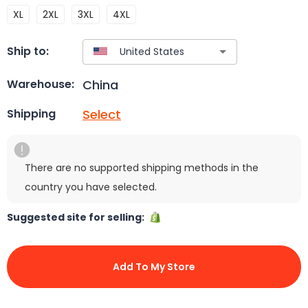
XL
2XL
3XL
4XL
Ship to:
China
Warehouse:
Select
Shipping
There are no supported shipping methods in the
country you have selected.
Suggested site for selling:
Add To My Store