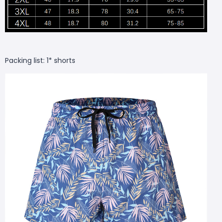
Packing list: 1* shorts