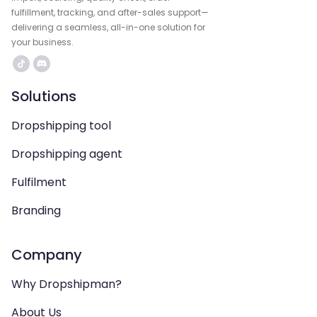
fulfillment, tracking, and after-sales support—
delivering a seamless, all-in-one solution for
your business.
Solutions
Dropshipping tool
Dropshipping agent
Fulfilment
Branding
Company
Why Dropshipman?
About Us