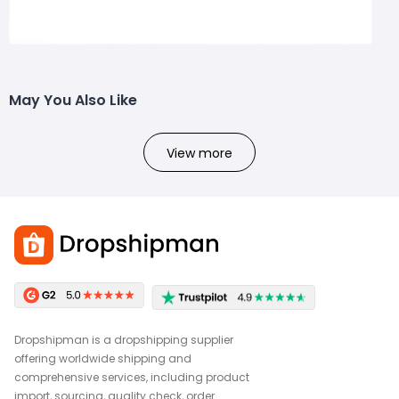
May You Also Like
View more
Dropshipman is a dropshipping supplier
offering worldwide shipping and
comprehensive services, including product
import, sourcing, quality check, order