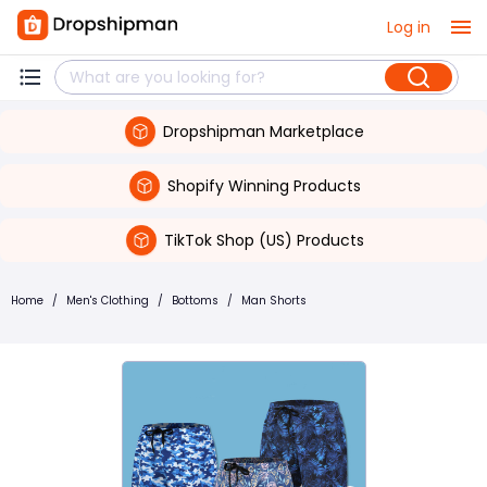
Log in
Dropshipman Marketplace
Shopify Winning Products
TikTok Shop (US) Products
Home
/
Men's Clothing
/
Bottoms
/
Man Shorts