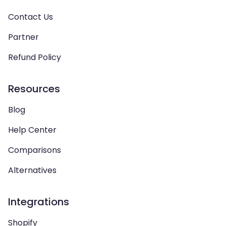
Contact Us
Partner
Refund Policy
Resources
Blog
Help Center
Comparisons
Alternatives
Integrations
Shopify