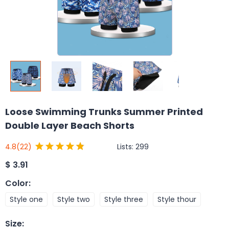
Loose Swimming Trunks Summer Printed
Double Layer Beach Shorts
Lists:
299
4.8
(22)
$
3.91
Color
:
Style one
Style two
Style three
Style thour
Size
: