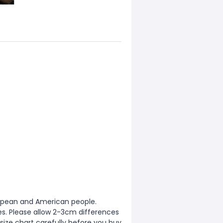
European and American people.
zes. Please allow 2-3cm differences
ize chart carefully before you buy