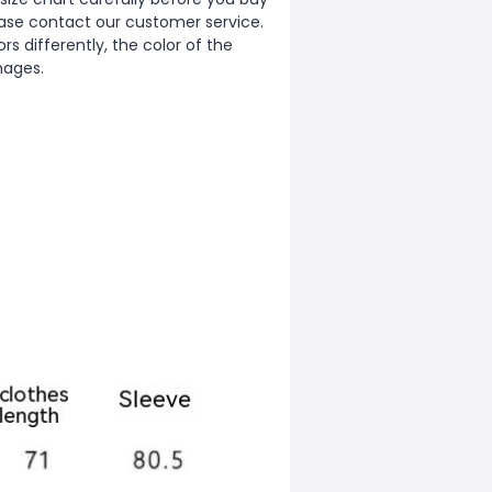
ease contact our customer service.
s differently, the color of the
mages.