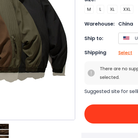
M
L
XL
XXL
Warehouse:
China
Ship to:
Shipping
Select
There are no sup
selected.
Suggested site for sell