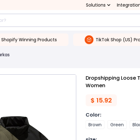
Solutions
Integratio
Shopify Winning Products
TikTok Shop (US) Pr
arkas
Dropshipping Loose 
Women
$
15.92
Color
:
Brown
Green
Bla
size
: