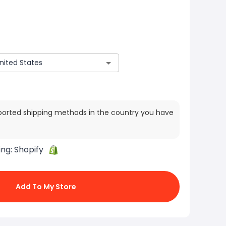
ported shipping methods in the country you have
ing:
Shopify
Add To My Store