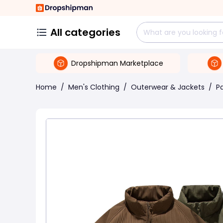
All categories
Dropshipman Marketplace
Home
/
Men's Clothing
/
Outerwear & Jackets
/
P