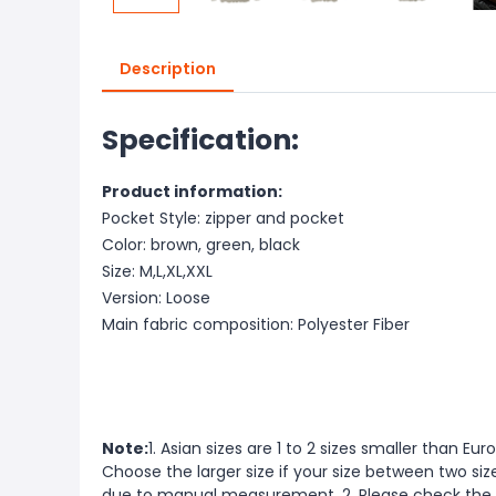
Description
Specification:
Product information:
Pocket Style: zipper and pocket
Color: brown, green, black
Size: M,L,XL,XXL
Version: Loose
Main fabric composition: Polyester Fiber
Note:
1. Asian sizes are 1 to 2 sizes smaller than 
Choose the larger size if your size between two si
due to manual measurement. 2. Please check the s