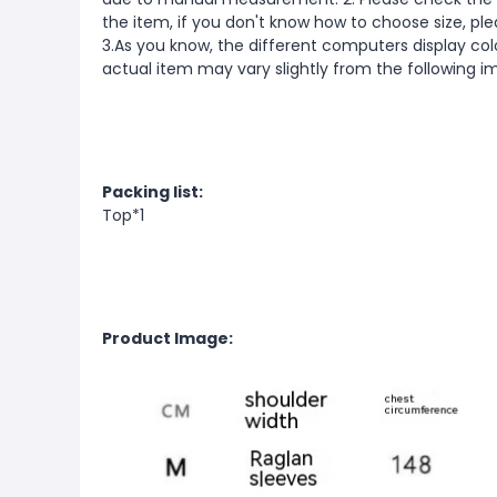
the item, if you don't know how to choose size, pl
3.As you know, the different computers display color
actual item may vary slightly from the following i
Packing list:
Top*1
Product Image: