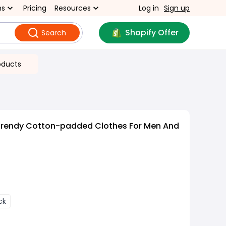
ns
Pricing
Resources
Log in
Sign up
Shopify Offer
Search
oducts
Trendy Cotton-padded Clothes For Men And
ck