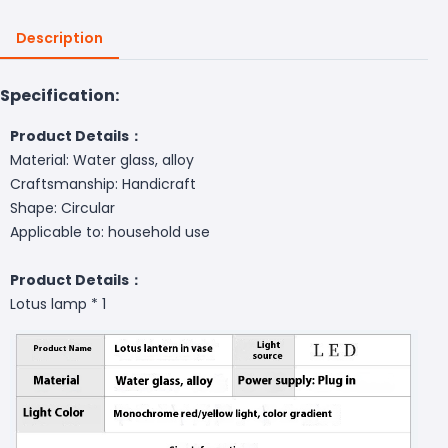
Description
Specification:
Product Details：
Material: Water glass, alloy
Craftsmanship: Handicraft
Shape: Circular
Applicable to: household use
Product Details：
Lotus lamp * 1