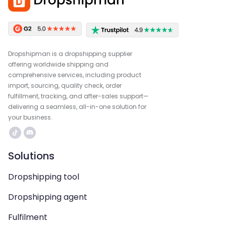
Dropshipman is a dropshipping supplier
offering worldwide shipping and
comprehensive services, including product
import, sourcing, quality check, order
fulfillment, tracking, and after-sales support—
delivering a seamless, all-in-one solution for
your business.
Solutions
Dropshipping tool
Dropshipping agent
Fulfilment