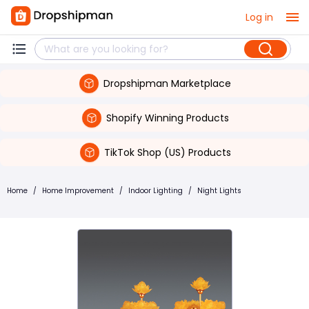
Log in
Dropshipman Marketplace
Shopify Winning Products
TikTok Shop (US) Products
Home
/
Home Improvement
/
Indoor Lighting
/
Night Lights