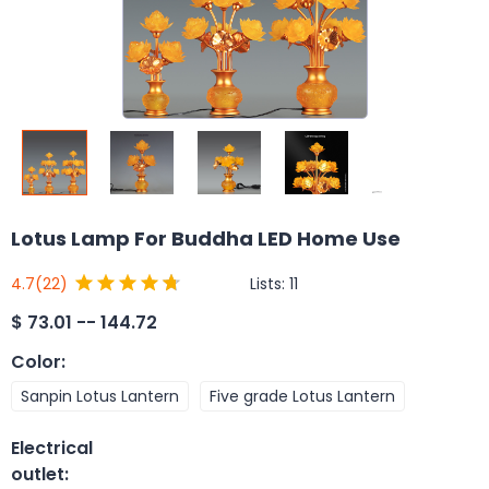
Lotus Lamp For Buddha LED Home Use
Lists:
11
4.7
(22)
$
73.01 -- 144.72
Color
:
Sanpin Lotus Lantern
Five grade Lotus Lantern
Electrical
outlet
: