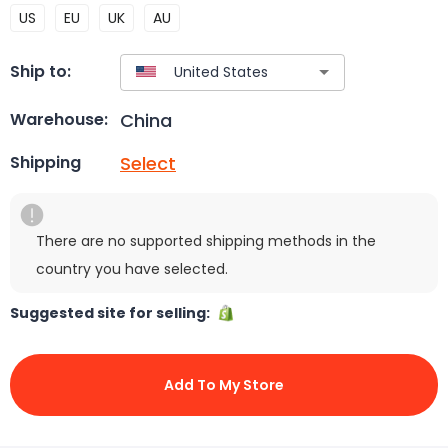
US
EU
UK
AU
Ship to:
China
Warehouse:
Select
Shipping
There are no supported shipping methods in the
country you have selected.
Suggested site for selling:
Add To My Store