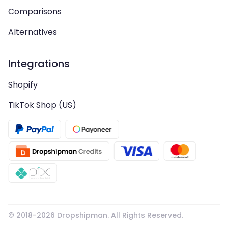
Comparisons
Alternatives
Integrations
Shopify
TikTok Shop (US)
© 2018-
2026
Dropshipman. All Rights Reserved.