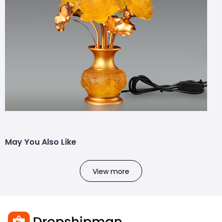
May You Also Like
View more