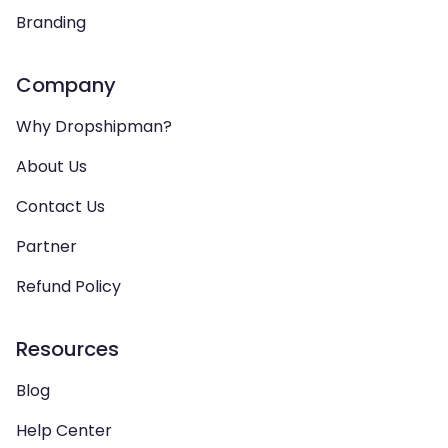
Branding
Company
Why Dropshipman?
About Us
Contact Us
Partner
Refund Policy
Resources
Blog
Help Center