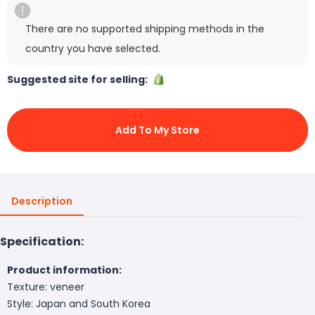
There are no supported shipping methods in the
country you have selected.
Suggested site for selling:
Add To My Store
Description
Specification:
Product information:
Texture: veneer
Style: Japan and South Korea