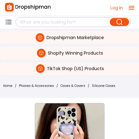
Log in
Dropshipman Marketplace
Shopify Winning Products
TikTok Shop (US) Products
Home
/
Phones & Accessories
/
Cases & Covers
/
Silicone Cases