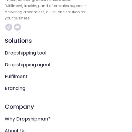
fulfillment, tracking, and after-sales support—
delivering a seamless, all-in-one solution for
your business.
Solutions
Dropshipping tool
Dropshipping agent
Fulfilment
Branding
Company
Why Dropshipman?
About Us