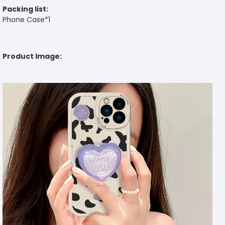
Packing list:
Phone Case*1
Product Image: