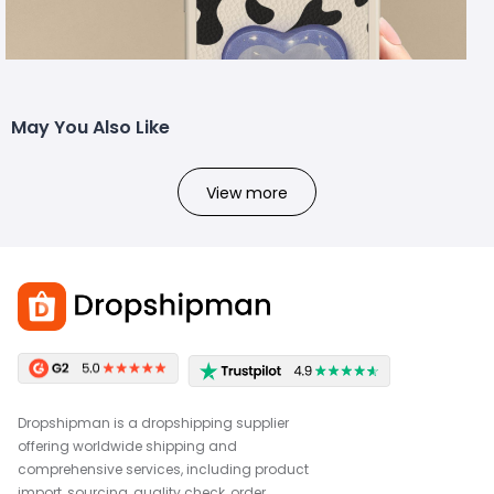
May You Also Like
View more
Dropshipman is a dropshipping supplier
offering worldwide shipping and
comprehensive services, including product
import, sourcing, quality check, order