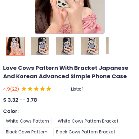
Love Cows Pattern With Bracket Japanese
And Korean Advanced Simple Phone Case
Lists:
1
4.9
(22)
$
3.32 -- 3.78
Color
:
White Cows Pattern
White Cows Pattern Bracket
Black Cows Pattern
Black Cows Pattern Bracket