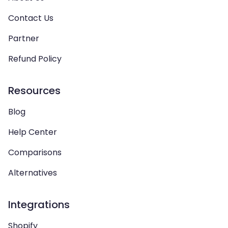
Contact Us
Partner
Refund Policy
Resources
Blog
Help Center
Comparisons
Alternatives
Integrations
Shopify