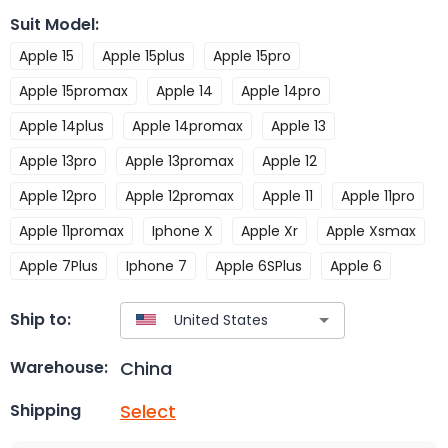
Suit Model
:
Apple 15
Apple 15plus
Apple 15pro
Apple 15promax
Apple 14
Apple 14pro
Apple 14plus
Apple 14promax
Apple 13
Apple 13pro
Apple 13promax
Apple 12
Apple 12pro
Apple 12promax
Apple 11
Apple 11pro
Apple 11promax
Iphone X
Apple Xr
Apple Xsmax
Apple 7Plus
Iphone 7
Apple 6SPlus
Apple 6
Ship to:
China
Warehouse:
Select
Shipping