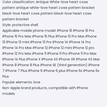
Color classification: Antique White-love heart cows
pattern antique white-love heart cows pattern bracket
black-love heart cows pattern black-love heart cows
pattern bracket
Style: protective shell
Applicable mobile phone model: iPhone 15 iPhone 15 Pro
iPhone 15 Pro Max iPhone 15 Plus iPhone 13 Pro Max iPhone
13 iPhone 13 mini iPhone 13 Pro iPhone 14 iPhone 14 Pro
iPhone 14 Pro Max iPhone 12 iPhone 12 mini iPhone 12 pro
iPhone 12 Pro Max iPhone 11 iPhone 11 Pro iPhone 11 Pro Max
iPhone 14 Plus iPhone X iPhone XS iPhone XR iPhone XS Max
iPhone 8 iPhone 8 Plus iPhone SE (third generation) iPhone
7 iPhone 7 Plus iPhone 6 iPhone 6 plus iPhone 6s iPhone 6s
Plus
Popular elements: love
Non-Apple brand products, compatible with IPhone
models