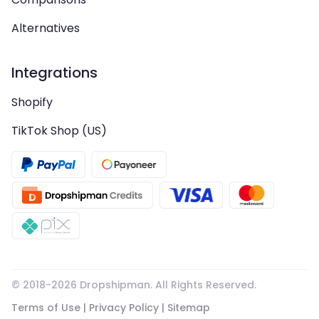
Alternatives
Integrations
Shopify
TikTok Shop (US)
© 2018-
2026
Dropshipman. All Rights Reserved.
Terms of Use
|
Privacy Policy
|
Sitemap