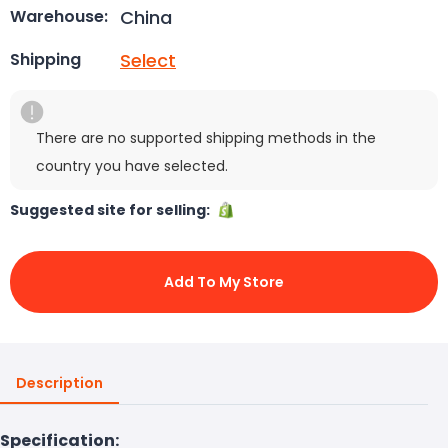
China
Warehouse:
Select
Shipping
There are no supported shipping methods in the
country you have selected.
Suggested site for selling:
Add To My Store
Description
Specification: