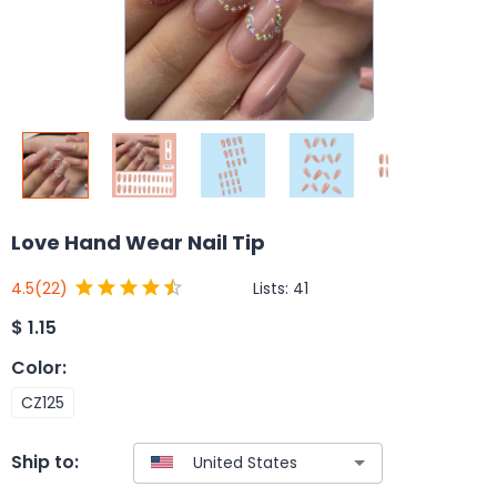
Love Hand Wear Nail Tip
Lists:
41
4.5
(22)
$
1.15
Color
:
CZ125
Ship to: