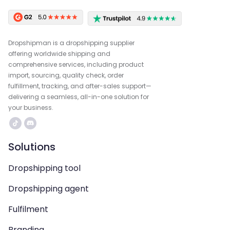
Dropshipman is a dropshipping supplier
offering worldwide shipping and
comprehensive services, including product
import, sourcing, quality check, order
fulfillment, tracking, and after-sales support—
delivering a seamless, all-in-one solution for
your business.
Solutions
Dropshipping tool
Dropshipping agent
Fulfilment
Branding