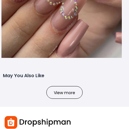
May You Also Like
View more