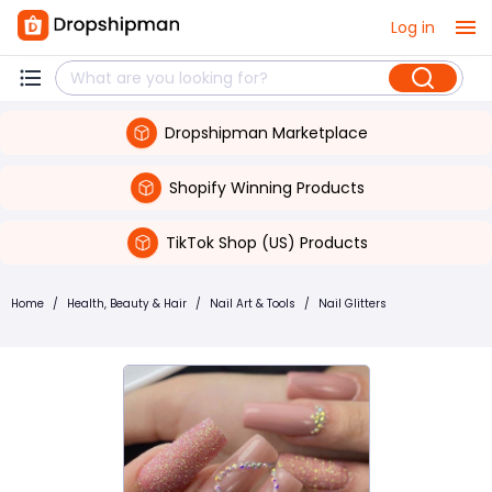
Log in
Dropshipman Marketplace
Shopify Winning Products
TikTok Shop (US) Products
Home
/
Health, Beauty & Hair
/
Nail Art & Tools
/
Nail Glitters