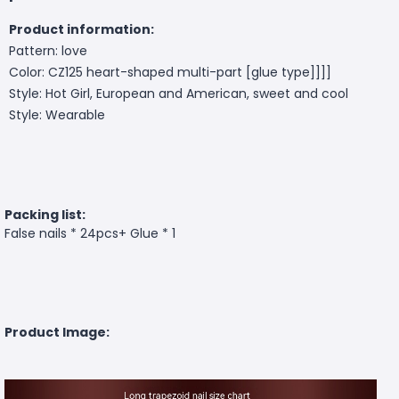
Product information:
Pattern: love
Color: CZ125 heart-shaped multi-part [glue type]]]]
Style: Hot Girl, European and American, sweet and cool
Style: Wearable
Packing list:
False nails * 24pcs+ Glue * 1
Product Image: