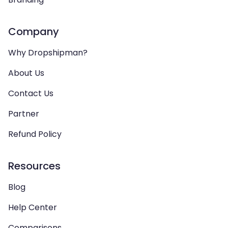
Company
Why Dropshipman?
About Us
Contact Us
Partner
Refund Policy
Resources
Blog
Help Center
Comparisons