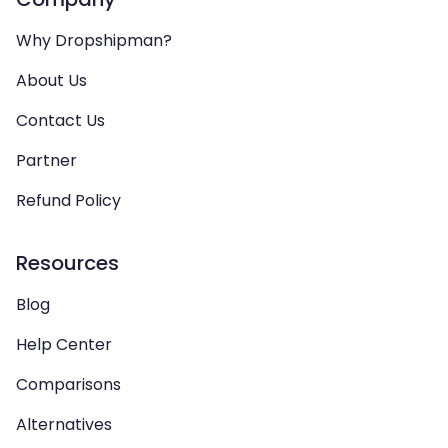
Why Dropshipman?
About Us
Contact Us
Partner
Refund Policy
Resources
Blog
Help Center
Comparisons
Alternatives