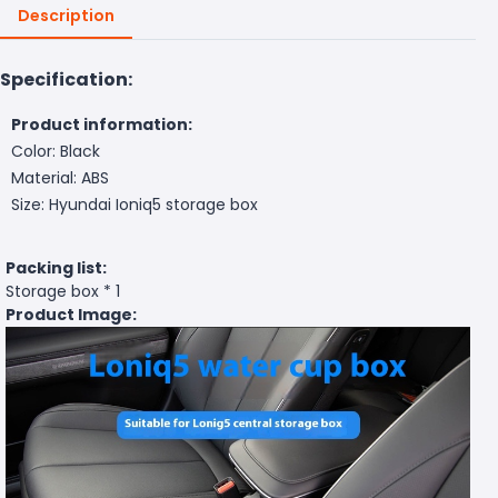
Description
Specification:
Product information:
Color: Black
Material: ABS
Size: Hyundai Ioniq5 storage box
Packing list:
Storage box * 1
Product Image: