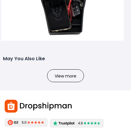
May You Also Like
View more