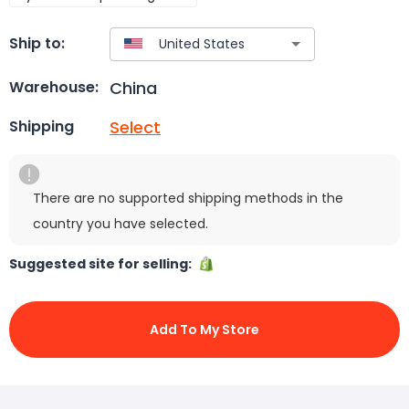
Ship to:
China
Warehouse:
Select
Shipping
There are no supported shipping methods in the
country you have selected.
Suggested site for selling:
Add To My Store