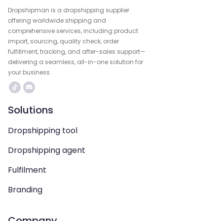
Dropshipman is a dropshipping supplier
offering worldwide shipping and
comprehensive services, including product
import, sourcing, quality check, order
fulfillment, tracking, and after-sales support—
delivering a seamless, all-in-one solution for
your business.
Solutions
Dropshipping tool
Dropshipping agent
Fulfilment
Branding
Company