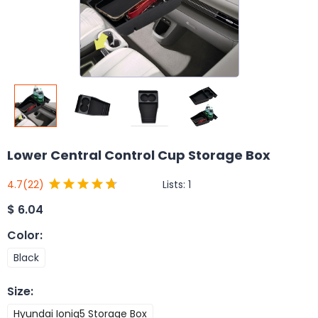
Lower Central Control Cup Storage Box
Lists:
1
4.7
(22)
$
6.04
Color
:
Black
Size
:
Hyundai Ioniq5 Storage Box