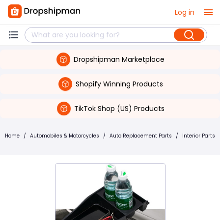
Log in
Dropshipman Marketplace
Shopify Winning Products
TikTok Shop (US) Products
Home
/
Automobiles & Motorcycles
/
Auto Replacement Parts
/
Interior Parts