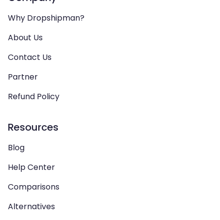
Why Dropshipman?
About Us
Contact Us
Partner
Refund Policy
Resources
Blog
Help Center
Comparisons
Alternatives