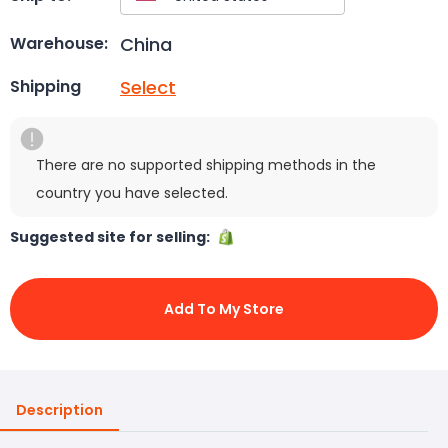
China
Warehouse:
Select
Shipping
There are no supported shipping methods in the
country you have selected.
Suggested site for selling:
Add To My Store
Description