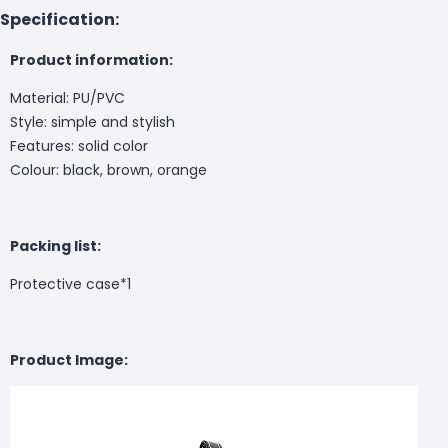
Specification:
Product information:
Material: PU/PVC
Style: simple and stylish
Features: solid color
Colour: black, brown, orange
Packing list:
Protective case*1
Product Image: