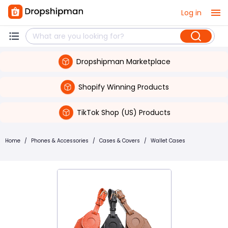
Log in
Dropshipman Marketplace
Shopify Winning Products
TikTok Shop (US) Products
Home
/
Phones & Accessories
/
Cases & Covers
/
Wallet Cases