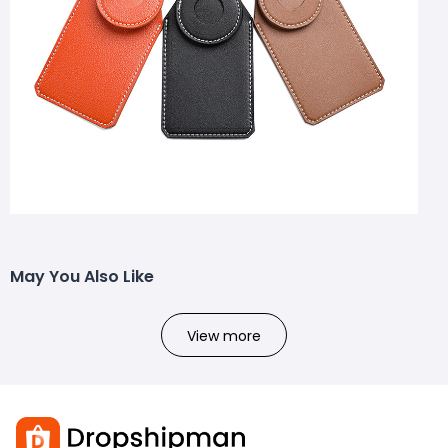
May You Also Like
View more