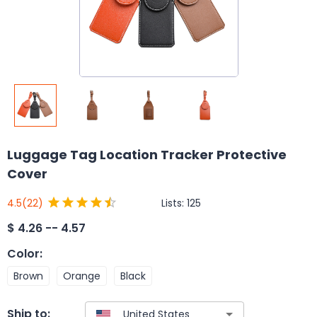
Luggage Tag Location Tracker Protective
Cover
Lists:
125
4.5
(22)
$
4.26 -- 4.57
Color
:
Brown
Orange
Black
Ship to: