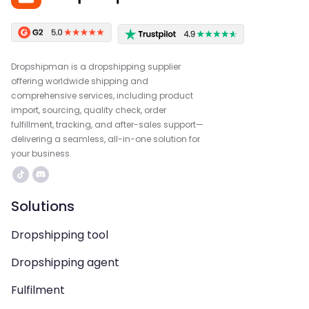
Dropshipman is a dropshipping supplier
offering worldwide shipping and
comprehensive services, including product
import, sourcing, quality check, order
fulfillment, tracking, and after-sales support—
delivering a seamless, all-in-one solution for
your business.
Solutions
Dropshipping tool
Dropshipping agent
Fulfilment