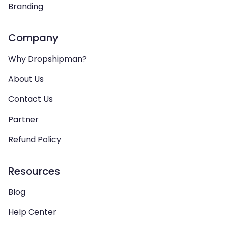
Branding
Company
Why Dropshipman?
About Us
Contact Us
Partner
Refund Policy
Resources
Blog
Help Center