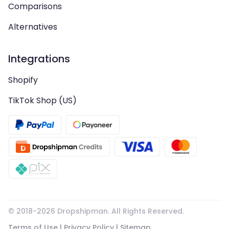
Comparisons
Alternatives
Integrations
Shopify
TikTok Shop (US)
© 2018-
2026
Dropshipman. All Rights Reserved.
Terms of Use
|
Privacy Policy
|
Sitemap