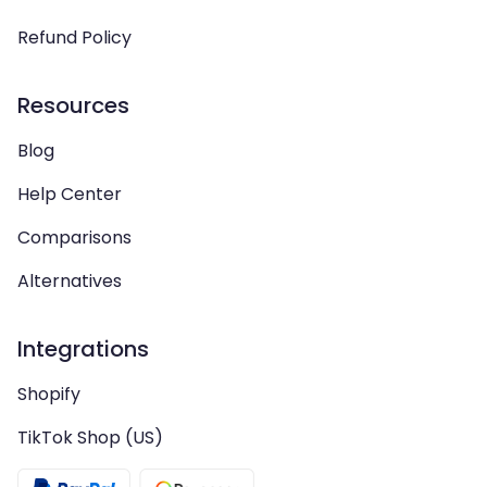
Refund Policy
Resources
Blog
Help Center
Comparisons
Alternatives
Integrations
Shopify
TikTok Shop (US)