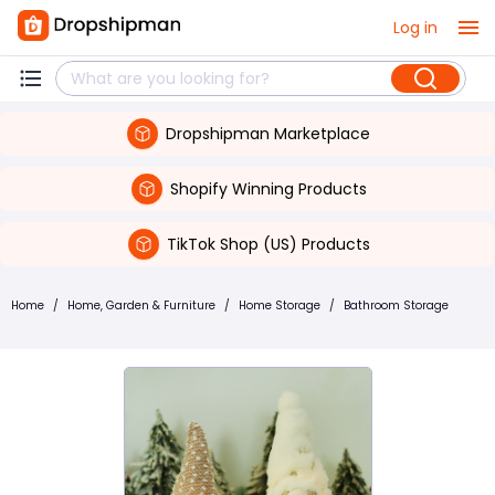
Log in
Dropshipman Marketplace
Shopify Winning Products
TikTok Shop (US) Products
Home
/
Home, Garden & Furniture
/
Home Storage
/
Bathroom Storage