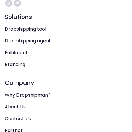
Solutions
Dropshipping tool
Dropshipping agent
Fulfilment
Branding
Company
Why Dropshipman?
About Us
Contact Us
Partner