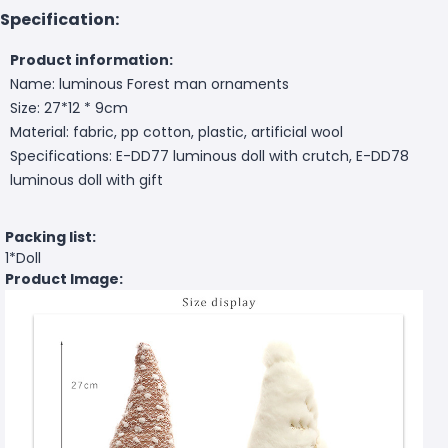
Specification:
Product information:
Name: luminous Forest man ornaments
Size: 27*12 * 9cm
Material: fabric, pp cotton, plastic, artificial wool
Specifications: E-DD77 luminous doll with crutch, E-DD78
luminous doll with gift
Packing list:
1*Doll
Product Image: