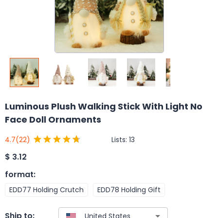
Luminous Plush Walking Stick With Light No
Face Doll Ornaments
Lists:
13
4.7
(22)
$
3.12
format
:
EDD77 Holding Crutch
EDD78 Holding Gift
Ship to: