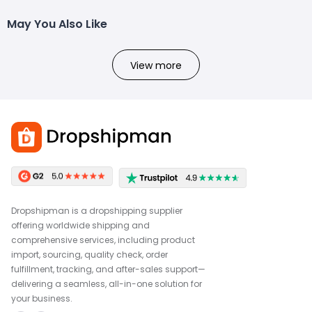
May You Also Like
View more
Dropshipman is a dropshipping supplier
offering worldwide shipping and
comprehensive services, including product
import, sourcing, quality check, order
fulfillment, tracking, and after-sales support—
delivering a seamless, all-in-one solution for
your business.