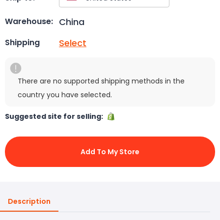
China
Warehouse:
Select
Shipping
There are no supported shipping methods in the
country you have selected.
Suggested site for selling:
Add To My Store
Description