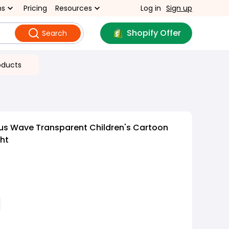
ns
Pricing
Resources
Log in
Sign up
Shopify Offer
Search
oducts
us Wave Transparent Children's Cartoon
ght