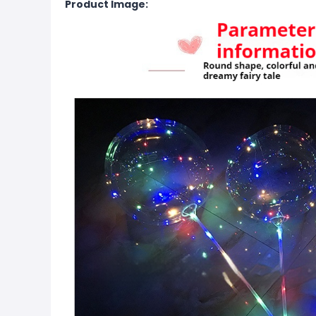
Product Image: