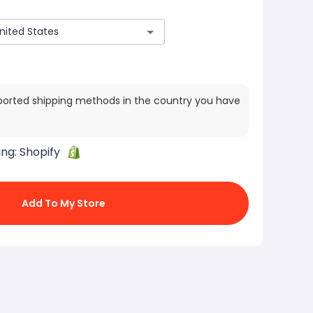
ported shipping methods in the country you have
ing:
Shopify
Add To My Store