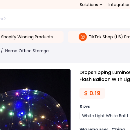
Solutions
Integratio
Shopify Winning Products
TikTok Shop (US) Pr
/
Home Office Storage
Dropshipping Lumino
Flash Balloon With Li
$
0.19
Size
:
White Light White Ball 1
Warehouse:
China