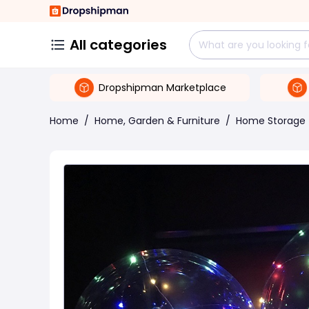
All categories
Dropshipman Marketplace
Home
/
Home, Garden & Furniture
/
Home Storage