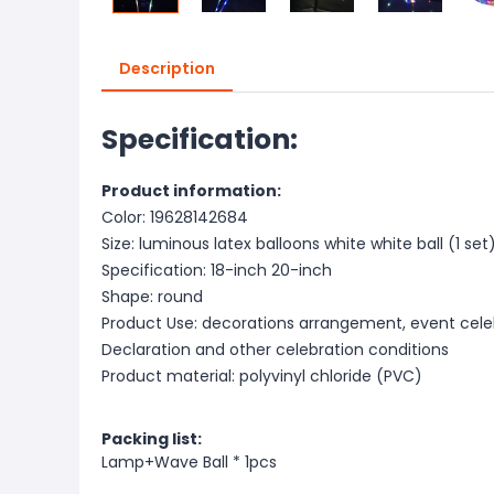
Description
Specification:
Product information:
Color: 19628142684
Size: luminous latex balloons white white ball (1 set
Specification: 18-inch 20-inch
Shape: round
Product Use: decorations arrangement, event celeb
Declaration and other celebration conditions
Product material: polyvinyl chloride (PVC)
Packing list:
Lamp+Wave Ball * 1pcs