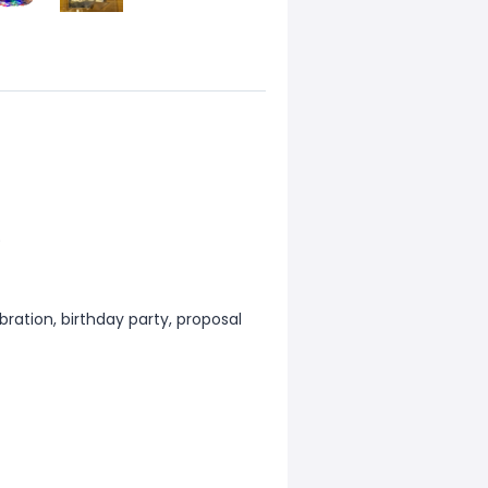
)
ration, birthday party, proposal