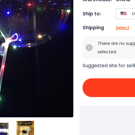
Ship to:
Shipping
Select
There are no sup
selected.
Suggested site for sell