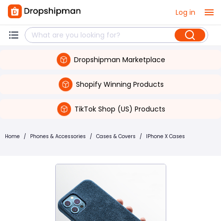
Log in
Dropshipman Marketplace
Shopify Winning Products
TikTok Shop (US) Products
Home
/
Phones & Accessories
/
Cases & Covers
/
IPhone X Cases