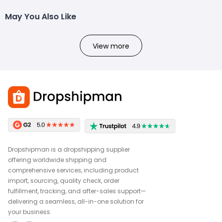
May You Also Like
View more
Dropshipman is a dropshipping supplier
offering worldwide shipping and
comprehensive services, including product
import, sourcing, quality check, order
fulfillment, tracking, and after-sales support—
delivering a seamless, all-in-one solution for
your business.