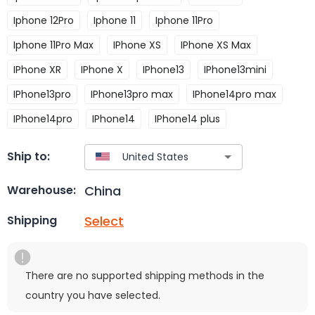
Iphone 12Pro
Iphone 11
Iphone 11Pro
Iphone 11Pro Max
IPhone XS
IPhone XS Max
IPhone XR
IPhone X
IPhone13
IPhone13mini
IPhone13pro
IPhone13pro max
IPhone14pro max
IPhone14pro
IPhone14
IPhone14 plus
Ship to:
China
Warehouse:
Select
Shipping
There are no supported shipping methods in the
country you have selected.