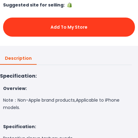
Suggested site for selling:
Add To My Store
Description
Specification:
Overview:
Note：Non-Apple brand products,Applicable to iPhone
models.
Specification: