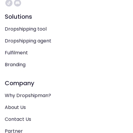
Solutions
Dropshipping tool
Dropshipping agent
Fulfilment
Branding
Company
Why Dropshipman?
About Us
Contact Us
Partner