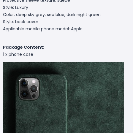
Protective sleeve texture: suede
Style: Luxury
Color: deep sky grey, sea blue, dark night green
Style: back cover
Applicable mobile phone model: Apple
Package Content:
1 x phone case