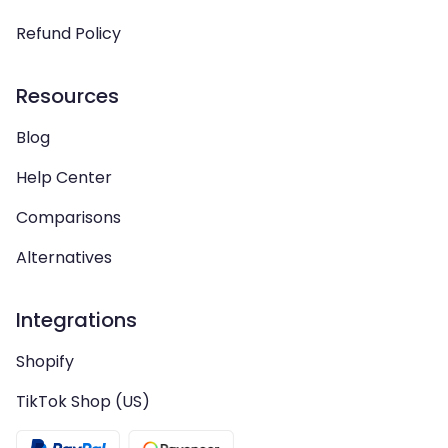
Refund Policy
Resources
Blog
Help Center
Comparisons
Alternatives
Integrations
Shopify
TikTok Shop (US)