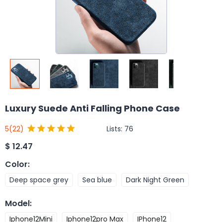
Luxury Suede Anti Falling Phone Case
Lists:
76
5
(22)
$
12.47
Color
:
Deep space grey
Sea blue
Dark Night Green
Model
:
Iphone12Mini
Iphone12pro Max
IPhone12