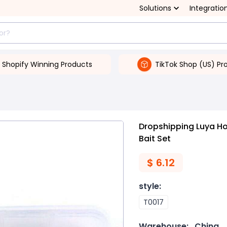
Solutions
Integratio
Shopify Winning Products
TikTok Shop (US) Pr
s
Dropshipping Luya H
Bait Set
$
6.12
style
:
T0017
Warehouse:
China