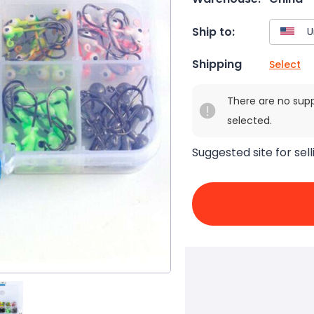
Ship to:
Shipping
Select
There are no sup
selected.
Suggested site for sell