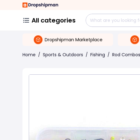
All categories
Dropshipman Marketplace
Home
/
Sports & Outdoors
/
Fishing
/
Rod Combo