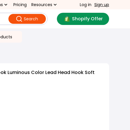
ns
Pricing
Resources
Log in
Sign up
Shopify Offer
Search
oducts
ook Luminous Color Lead Head Hook Soft