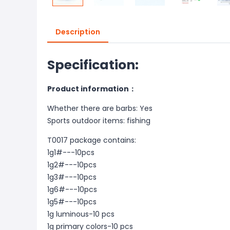
Description
Specification:
Product information：
Whether there are barbs: Yes
Sports outdoor items: fishing
T0017 package contains:
1g1#---10pcs
1g2#---10pcs
1g3#---10pcs
1g6#---10pcs
1g5#---10pcs
1g luminous-10 pcs
1g primary colors-10 pcs