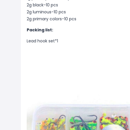
2g black-10 pcs
2g luminous-10 pcs
2g primary colors-10 pcs
Packing list:
Lead hook set*1