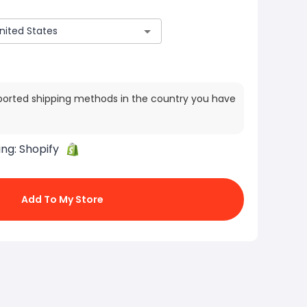
ported shipping methods in the country you have
ing:
Shopify
Add To My Store