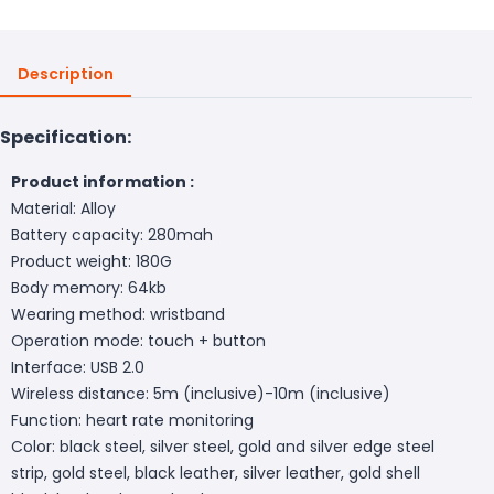
Description
Specification:
Product information :
Material: Alloy
Battery capacity: 280mah
Product weight: 180G
Body memory: 64kb
Wearing method: wristband
Operation mode: touch + button
Interface: USB 2.0
Wireless distance: 5m (inclusive)-10m (inclusive)
Function: heart rate monitoring
Color: black steel, silver steel, gold and silver edge steel
strip, gold steel, black leather, silver leather, gold shell