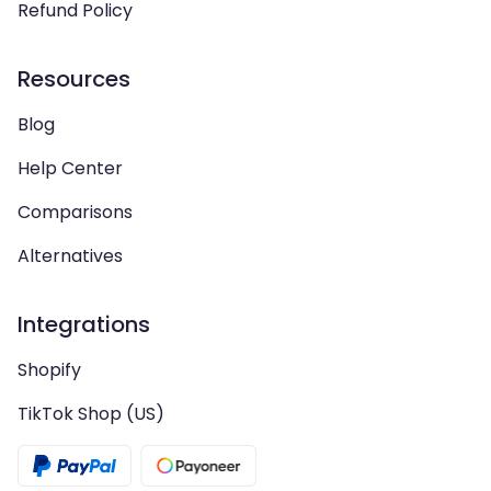
Refund Policy
Resources
Blog
Help Center
Comparisons
Alternatives
Integrations
Shopify
TikTok Shop (US)