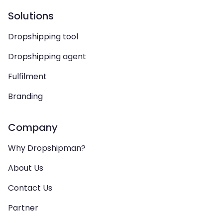
Solutions
Dropshipping tool
Dropshipping agent
Fulfilment
Branding
Company
Why Dropshipman?
About Us
Contact Us
Partner