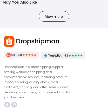
May You Also Like
View more
Dropshipman is a dropshipping supplier
offering worldwide shipping and
comprehensive services, including product
import, sourcing, quality check, order
fulfillment, tracking, and after-sales support—
delivering a seamless, all-in-one solution for
your business.