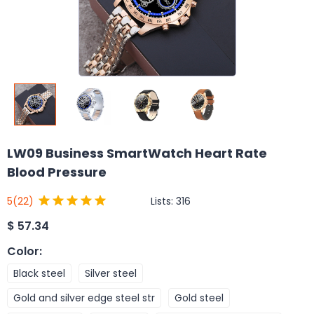
LW09 Business SmartWatch Heart Rate
Blood Pressure
Lists:
316
5
(22)
$
57.34
Color
:
Black steel
Silver steel
Gold and silver edge steel str
Gold steel