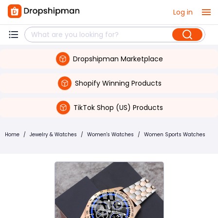
Log in
Dropshipman Marketplace
Shopify Winning Products
TikTok Shop (US) Products
Home
/
Jewelry & Watches
/
Women's Watches
/
Women Sports Watches