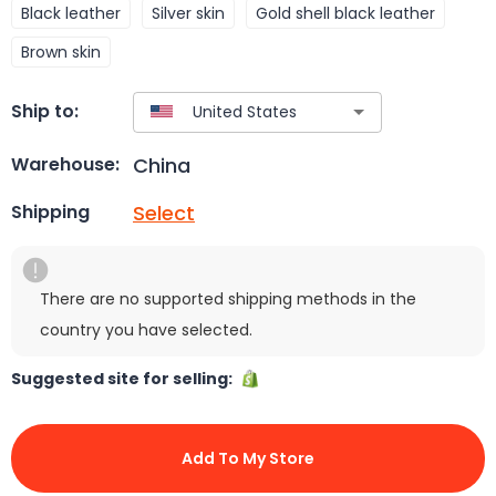
Black leather
Silver skin
Gold shell black leather
Brown skin
Ship to:
China
Warehouse:
Select
Shipping
There are no supported shipping methods in the
country you have selected.
Suggested site for selling:
Add To My Store