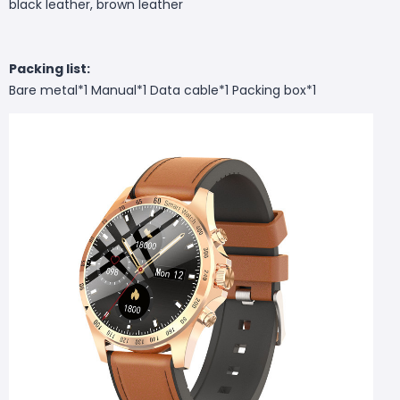
black leather, brown leather
Packing list:
Bare metal*1 Manual*1 Data cable*1 Packing box*1