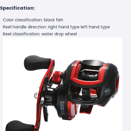
Specification:
Color classification: black fish
Reel handle direction: right hand type left hand type
Reel classification: water drop wheel