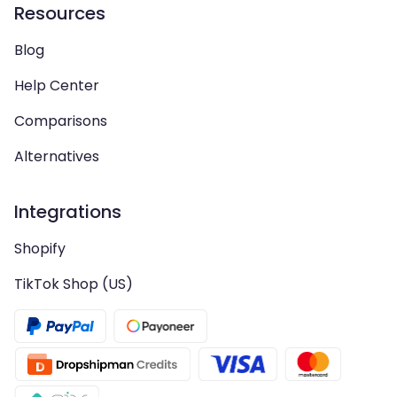
Resources
Blog
Help Center
Comparisons
Alternatives
Integrations
Shopify
TikTok Shop (US)