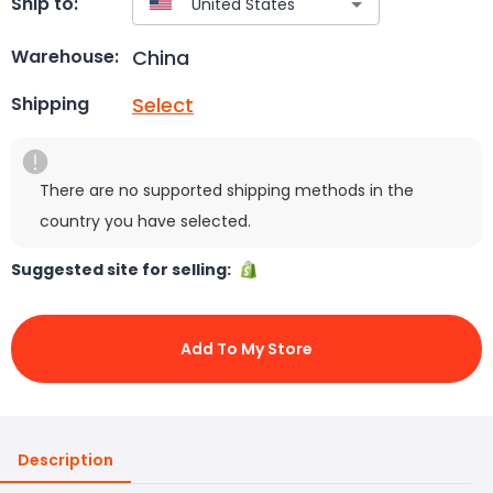
Ship to:
China
Warehouse:
Select
Shipping
There are no supported shipping methods in the
country you have selected.
Suggested site for selling:
Add To My Store
Description