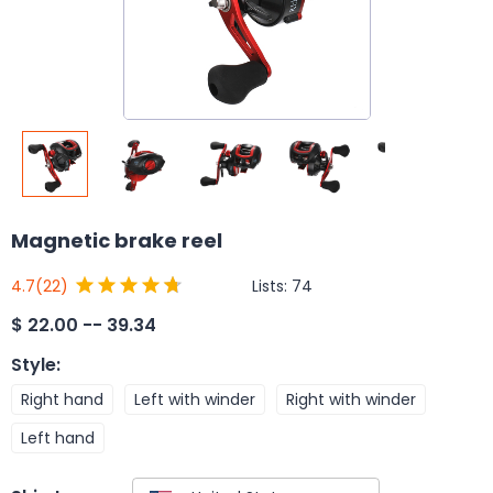
Magnetic brake reel
Lists:
74
4.7
(22)
$
22.00 -- 39.34
Style
:
Right hand
Left with winder
Right with winder
Left hand