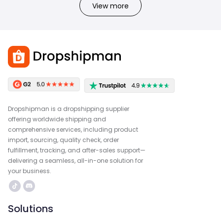
View more
Dropshipman is a dropshipping supplier
offering worldwide shipping and
comprehensive services, including product
import, sourcing, quality check, order
fulfillment, tracking, and after-sales support—
delivering a seamless, all-in-one solution for
your business.
Solutions