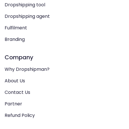
Dropshipping tool
Dropshipping agent
Fulfilment
Branding
Company
Why Dropshipman?
About Us
Contact Us
Partner
Refund Policy