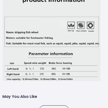
May You Also Like