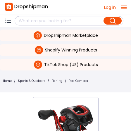
Log in
Dropshipman Marketplace
Shopify Winning Products
TikTok Shop (US) Products
Home
/
Sports & Outdoors
/
Fishing
/
Rod Combos