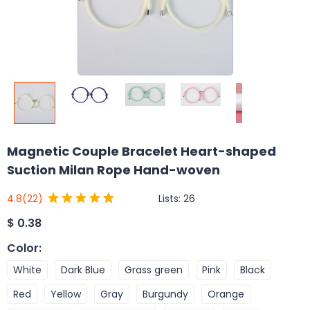
Magnetic Couple Bracelet Heart-shaped
Suction Milan Rope Hand-woven
Lists:
26
4.8
(22)
$
0.38
Color
:
White
Dark Blue
Grass green
Pink
Black
Red
Yellow
Gray
Burgundy
Orange