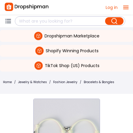
Log in
Dropshipman Marketplace
Shopify Winning Products
TikTok Shop (US) Products
Home
/
Jewelry & Watches
/
Fashion Jewelry
/
Bracelets & Bangles