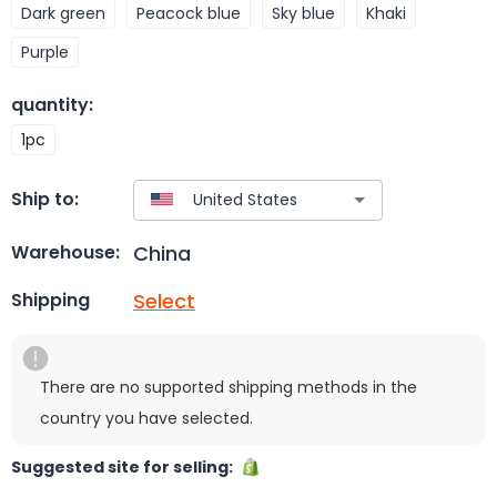
Dark green
Peacock blue
Sky blue
Khaki
Purple
quantity
:
1pc
Ship to:
China
Warehouse:
Select
Shipping
There are no supported shipping methods in the
country you have selected.
Suggested site for selling: