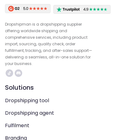
Dropshipman is a dropshipping supplier
offering worldwide shipping and
comprehensive services, including product
import, sourcing, quality check, order
fulfillment, tracking, and after-sales support—
delivering a seamless, all-in-one solution for
your business.
Solutions
Dropshipping tool
Dropshipping agent
Fulfilment
Branding