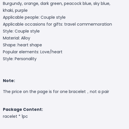
Burgundy, orange, dark green, peacock blue, sky blue,
khaki, purple
Applicable people: Couple style
Applicable occasions for gifts: travel commemoration
Style: Couple style
Material: Alloy
Shape: heart shape
Popular elements: Love/heart
Style: Personality
Note:
The price on the page is for one bracelet，not a pair
Package Content:
racelet * 1pc