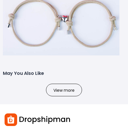
May You Also Like
View more