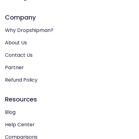
Company
Why Dropshipman?
About Us
Contact Us
Partner
Refund Policy
Resources
Blog
Help Center
Comparisons