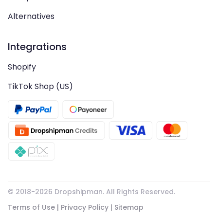
Alternatives
Integrations
Shopify
TikTok Shop (US)
© 2018-
2026
Dropshipman. All Rights Reserved.
Terms of Use
|
Privacy Policy
|
Sitemap