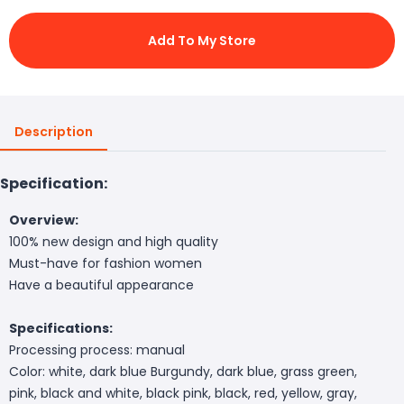
Add To My Store
Description
Specification:
Overview:
100% new design and high quality
Must-have for fashion women
Have a beautiful appearance
Specifications:
Processing process: manual
Color: white, dark blue Burgundy, dark blue, grass green,
pink, black and white, black pink, black, red, yellow, gray,