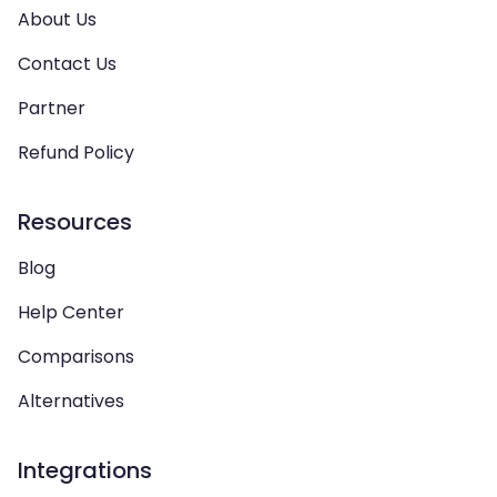
About Us
Contact Us
Partner
Refund Policy
Resources
Blog
Help Center
Comparisons
Alternatives
Integrations