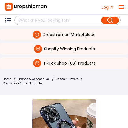
Log in
Dropshipman Marketplace
Shopify Winning Products
TikTok Shop (US) Products
Home
/
Phones & Accessories
/
Cases & Covers
/
Cases For iPhone 8 & 8 Plus