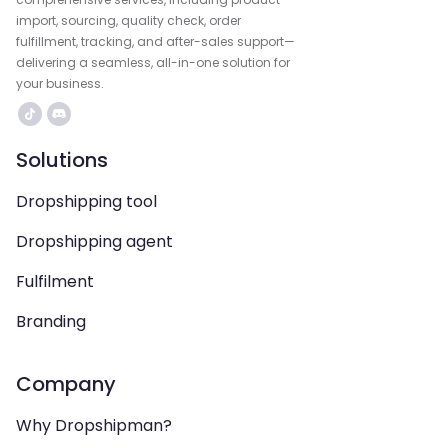
import, sourcing, quality check, order
fulfillment, tracking, and after-sales support—
delivering a seamless, all-in-one solution for
your business.
Solutions
Dropshipping tool
Dropshipping agent
Fulfilment
Branding
Company
Why Dropshipman?