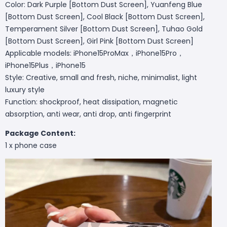
Color: Dark Purple [Bottom Dust Screen], Yuanfeng Blue
[Bottom Dust Screen], Cool Black [Bottom Dust Screen],
Temperament Silver [Bottom Dust Screen], Tuhao Gold
[Bottom Dust Screen], Girl Pink [Bottom Dust Screen]
Applicable models: iPhone15ProMax，iPhone15Pro，
iPhone15Plus，iPhone15
Style: Creative, small and fresh, niche, minimalist, light
luxury style
Function: shockproof, heat dissipation, magnetic
absorption, anti wear, anti drop, anti fingerprint
Package Content:
1 x phone case