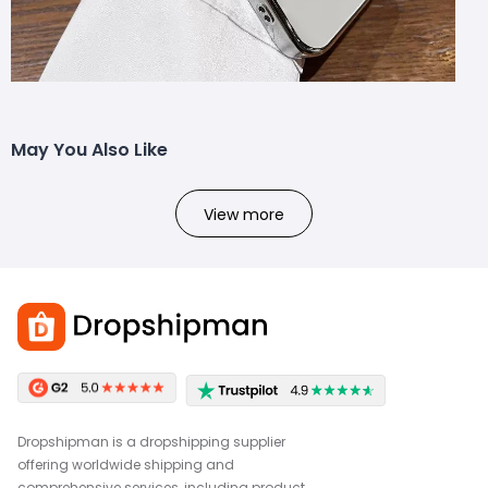
May You Also Like
View more
Dropshipman is a dropshipping supplier
offering worldwide shipping and
comprehensive services, including product