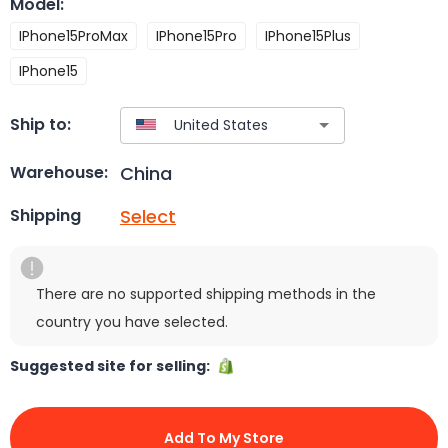
Model
:
IPhone15ProMax
IPhone15Pro
IPhone15Plus
IPhone15
Ship to:
China
Warehouse:
Select
Shipping
There are no supported shipping methods in the
country you have selected.
Suggested site for selling:
Add To My Store