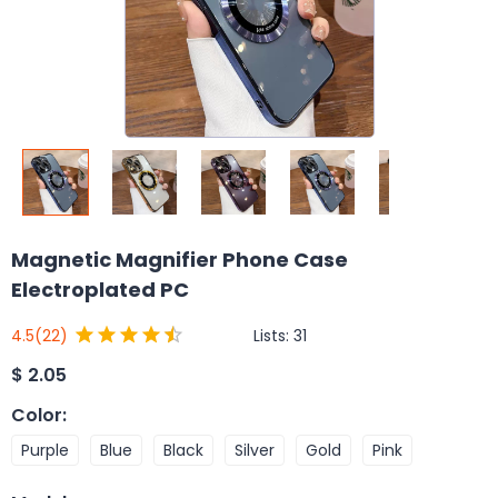
Magnetic Magnifier Phone Case
Electroplated PC
Lists:
31
4.5
(22)
$
2.05
Color
:
Purple
Blue
Black
Silver
Gold
Pink