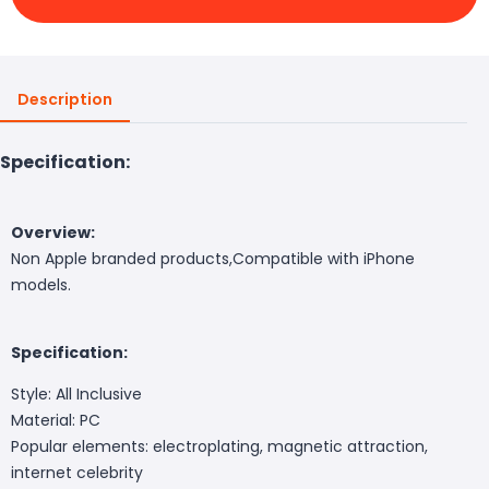
Description
Specification:
Overview:
Non Apple branded products,Compatible with iPhone
models.
Specification:
Style: All Inclusive
Material: PC
Popular elements: electroplating, magnetic attraction,
internet celebrity