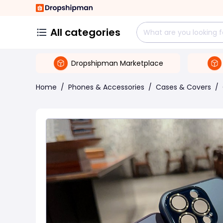
All categories
Dropshipman Marketplace
Home
/
Phones & Accessories
/
Cases & Covers
/