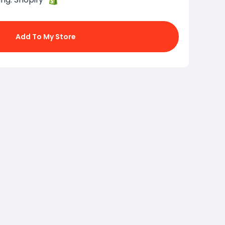
Add To My Store