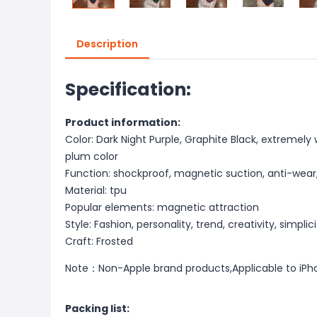
Description
Specification:
Product information:
Color: Dark Night Purple, Graphite Black, extremely
plum color
Function: shockproof, magnetic suction, anti-wear, a
Material: tpu
Popular elements: magnetic attraction
Style: Fashion, personality, trend, creativity, simplic
Craft: Frosted
Note：Non-Apple brand products,Applicable to iPh
Packing list: