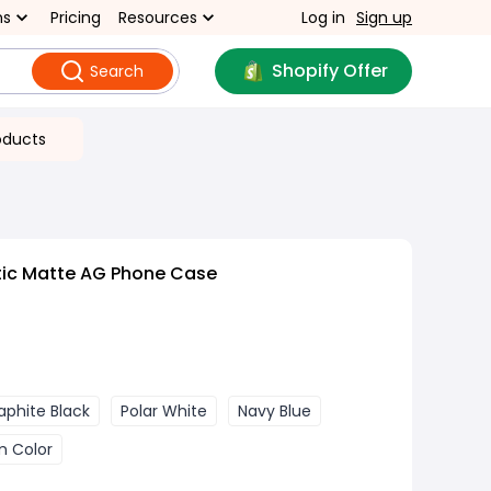
ns
Pricing
Resources
Log in
Sign up
Shopify Offer
Search
oducts
ic Matte AG Phone Case
aphite Black
Polar White
Navy Blue
m Color