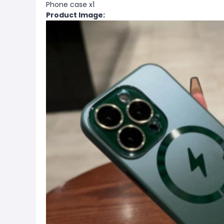
Phone case x1
Product Image: