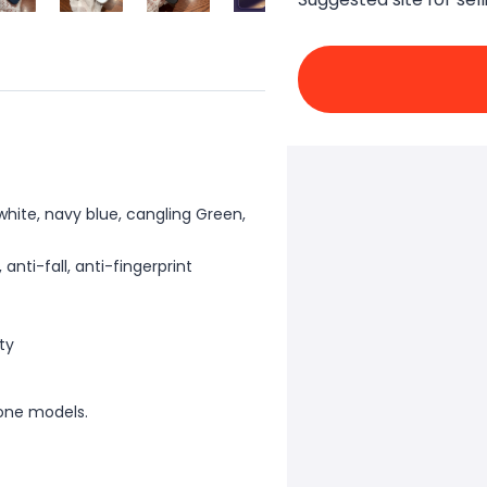
 white, navy blue, cangling Green,
nti-fall, anti-fingerprint
ity
one models.