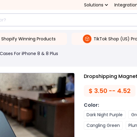
Solutions
Integratio
Shopify Winning Products
TikTok Shop (US) Pr
Cases For iPhone 8 & 8 Plus
Dropshipping Magnet
$
3.50 -- 4.52
Color
:
Dark Night Purple
Gr
Cangling Green
Plu