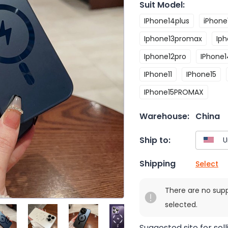
Suit Model
:
IPhone14plus
iPhone
Iphone13promax
Iph
Iphone12pro
IPhone
IPhone11
IPhone15
IPhone15PROMAX
Warehouse:
China
Ship to:
Shipping
Select
There are no sup
selected.
Suggested site for sell