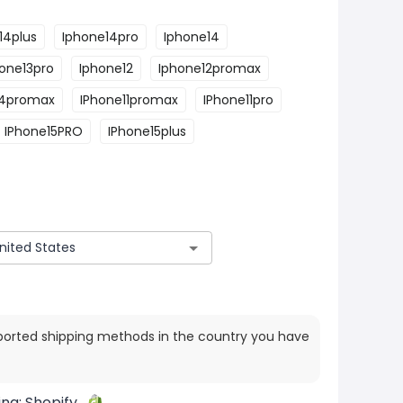
14plus
Iphone14pro
Iphone14
one13pro
Iphone12
Iphone12promax
14promax
IPhone11promax
IPhone11pro
IPhone15PRO
IPhone15plus
ported shipping methods in the country you have
ing:
Shopify