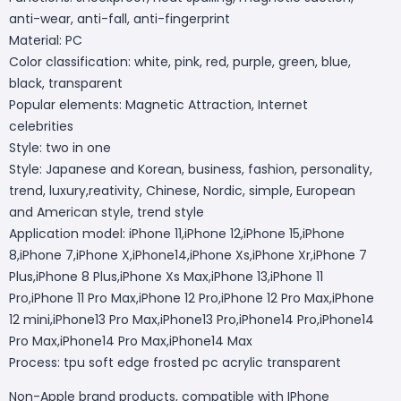
anti-wear, anti-fall, anti-fingerprint
Material: PC
Color classification: white, pink, red, purple, green, blue,
black, transparent
Popular elements: Magnetic Attraction, Internet
celebrities
Style: two in one
Style: Japanese and Korean, business, fashion, personality,
trend, luxury,reativity, Chinese, Nordic, simple, European
and American style, trend style
Application model: iPhone 11,iPhone 12,iPhone 15,iPhone
8,iPhone 7,iPhone X,iPhone14,iPhone Xs,iPhone Xr,iPhone 7
Plus,iPhone 8 Plus,iPhone Xs Max,iPhone 13,iPhone 11
Pro,iPhone 11 Pro Max,iPhone 12 Pro,iPhone 12 Pro Max,iPhone
12 mini,iPhone13 Pro Max,iPhone13 Pro,iPhone14 Pro,iPhone14
Pro Max,iPhone14 Pro Max,iPhone14 Max
Process: tpu soft edge frosted pc acrylic transparent
Non-Apple brand products, compatible with IPhone