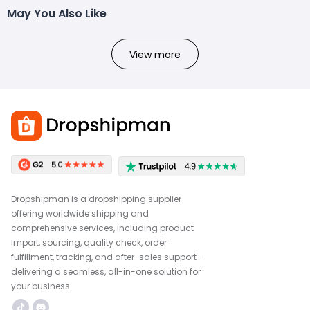
May You Also Like
View more
Dropshipman is a dropshipping supplier
offering worldwide shipping and
comprehensive services, including product
import, sourcing, quality check, order
fulfillment, tracking, and after-sales support—
delivering a seamless, all-in-one solution for
your business.