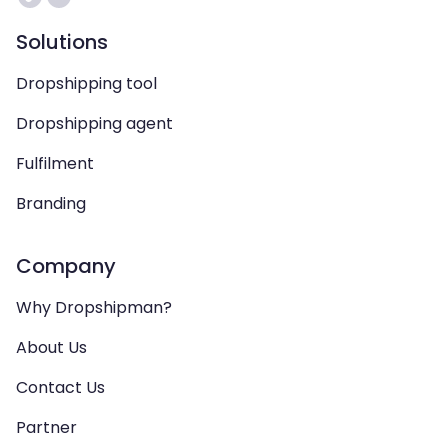
Solutions
Dropshipping tool
Dropshipping agent
Fulfilment
Branding
Company
Why Dropshipman?
About Us
Contact Us
Partner