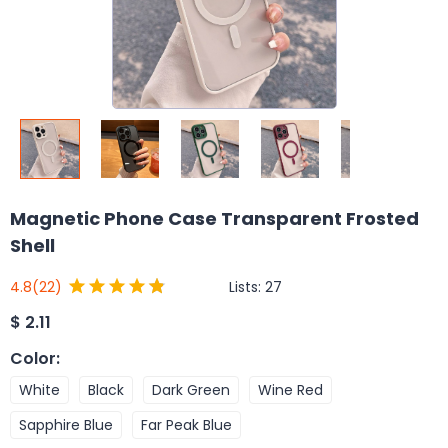
Magnetic Phone Case Transparent Frosted
Shell
Lists:
27
4.8
(22)
$
2.11
Color
:
White
Black
Dark Green
Wine Red
Sapphire Blue
Far Peak Blue