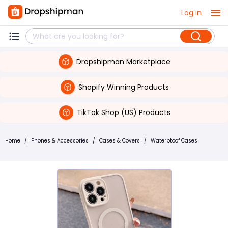
Log in
Dropshipman Marketplace
Shopify Winning Products
TikTok Shop (US) Products
Home
/
Phones & Accessories
/
Cases & Covers
/
Waterptoof Cases