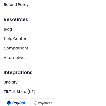
Refund Policy
Resources
Blog
Help Center
Comparisons
Alternatives
Integrations
Shopify
TikTok Shop (US)