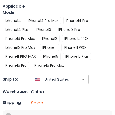
Applicable
Model
:
Iphone14
IPhone14 Pro Max
IPhone14 Pro
Iphone14 Plus
IPhone13
IPhone13 Pro
IPhone13 Pro Max
IPhone12
IPhone12 PRO
Iphone12 Pro Max
IPhone11
IPhone11 PRO
IPhone11 PRO MAX
IPhone15
IPhone15 Plus
IPhone15 Pro
IPhone15 Pro Max
Ship to:
China
Warehouse:
Select
Shipping