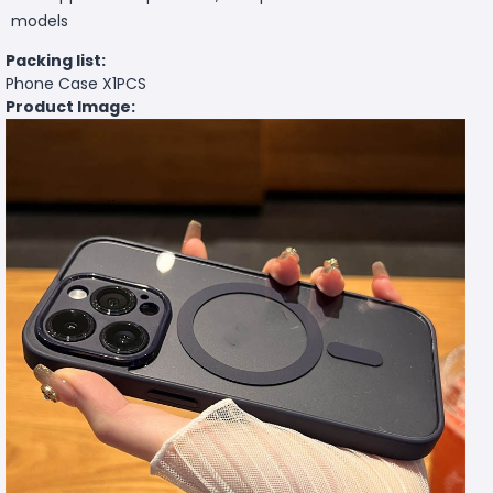
models
Packing list:
Phone Case X1PCS
Product Image: