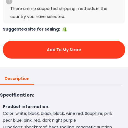
There are no supported shipping methods in the
country you have selected.
Suggested site for selling:
Add To My Store
Description
Specification:
Product information:
Color: white, black, black, black, wine red, Sapphire, pink
pear blue, pink, red, dark night purple
Functions: shockproof, heat spalling, magnetic suction,