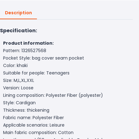
Description
Specification:
Product information:
Pattern: 1326527568
Pocket Style: bag cover seam pocket
Color: khaki
Suitable for people: Teenagers
Size: M,L,XL,XXL
Version: Loose
Lining composition: Polyester Fiber (polyester)
Style: Cardigan
Thickness: thickening
Fabric name: Polyester Fiber
Applicable scenarios: Leisure
Main fabric composition: Cotton