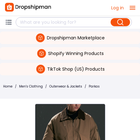
Log in
Dropshipman Marketplace
Shopify Winning Products
TikTok Shop (US) Products
Home
/
Men's Clothing
/
Outerwear & Jackets
/
Parkas