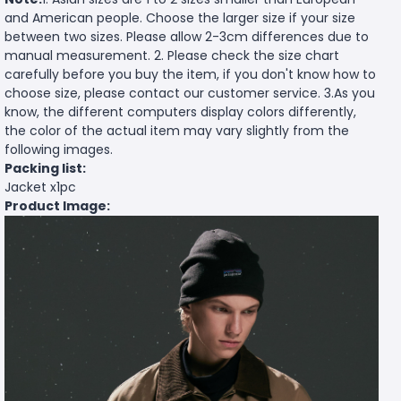
and American people. Choose the larger size if your size
between two sizes. Please allow 2-3cm differences due to
manual measurement. 2. Please check the size chart
carefully before you buy the item, if you don't know how to
choose size, please contact our customer service. 3.As you
know, the different computers display colors differently,
the color of the actual item may vary slightly from the
following images.
Packing list:
Jacket x1pc
Product Image: