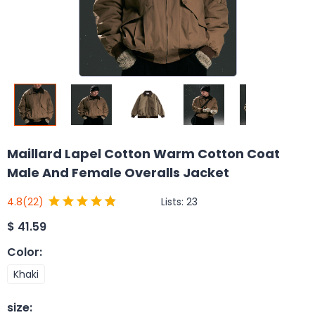
Maillard Lapel Cotton Warm Cotton Coat
Male And Female Overalls Jacket
Lists:
23
4.8
(22)
$
41.59
Color
:
Khaki
size
: