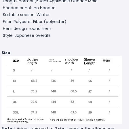
Length: normal (50cm
Applicable Gender: Male
Hooded or not: no Hooded
Suitable season: Winter
Filler: Polyester Fiber (polyester)
Hem design: round hem
Style: Japanese overalls
Size:
Note:
1. Asian sizes are 1 to 2 sizes smaller than European