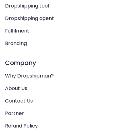
Dropshipping tool
Dropshipping agent
Fulfilment
Branding
Company
Why Dropshipman?
About Us
Contact Us
Partner
Refund Policy