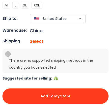
M
L
XL
XXL
Ship to:
China
Warehouse:
Select
Shipping
There are no supported shipping methods in the
country you have selected.
Suggested site for selling:
Add To My Store