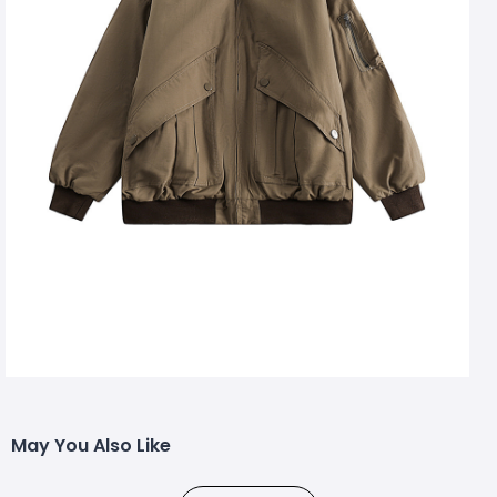
May You Also Like