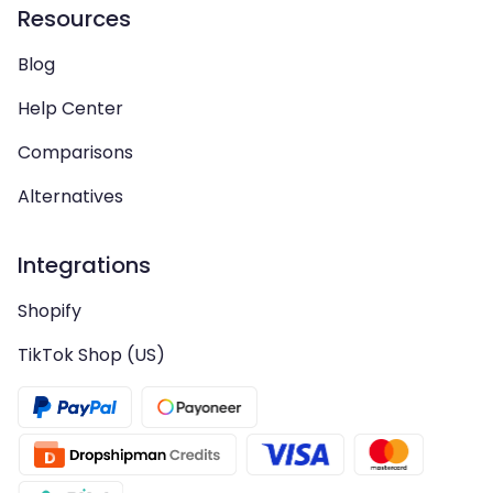
Resources
Blog
Help Center
Comparisons
Alternatives
Integrations
Shopify
TikTok Shop (US)