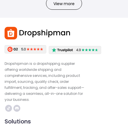
View more
Dropshipman is a dropshipping supplier
offering worldwide shipping and
comprehensive services, including product
import, sourcing, quality check, order
fulfillment, tracking, and after-sales support—
delivering a seamless, all-in-one solution for
your business.
Solutions