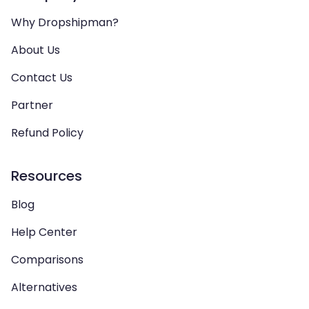
Why Dropshipman?
About Us
Contact Us
Partner
Refund Policy
Resources
Blog
Help Center
Comparisons
Alternatives