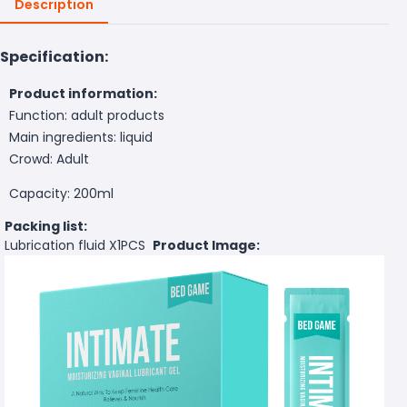
Description
Specification:
Product information:
Function: adult products
Main ingredients: liquid
Crowd: Adult
Capacity: 200ml
Packing list:
Lubrication fluid X1PCS
Product Image: