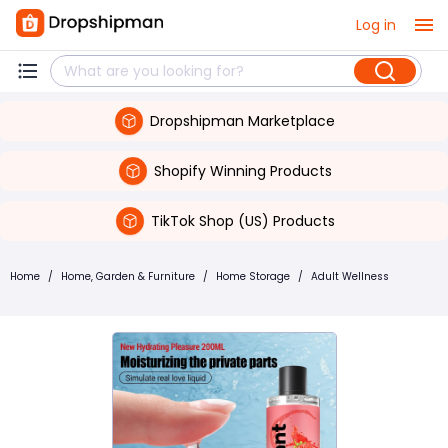
Log in
Dropshipman Marketplace
Shopify Winning Products
TikTok Shop (US) Products
Home
/
Home, Garden & Furniture
/
Home Storage
/
Adult Wellness