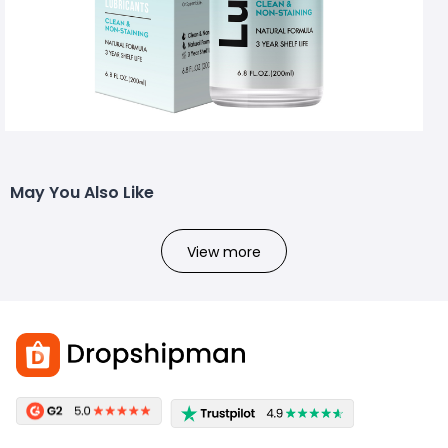
May You Also Like
View more