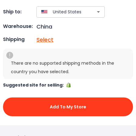
Ship to:
China
Warehouse:
Select
Shipping
There are no supported shipping methods in the
country you have selected.
Suggested site for selling:
Add To My Store