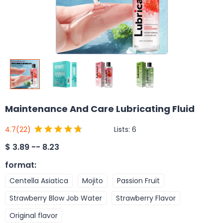
Maintenance And Care Lubricating Fluid
Lists:
6
4.7
(22)
$
3.89 -- 8.23
format
:
Centella Asiatica
Mojito
Passion Fruit
Strawberry Blow Job Water
Strawberry Flavor
Original flavor