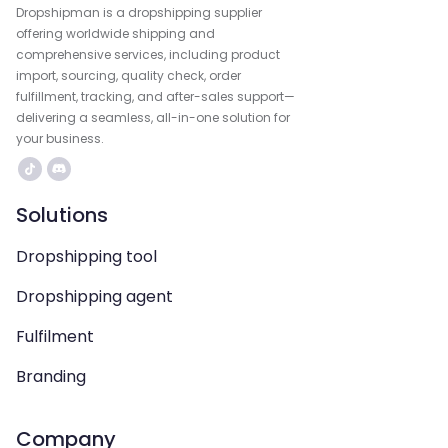
Dropshipman is a dropshipping supplier
offering worldwide shipping and
comprehensive services, including product
import, sourcing, quality check, order
fulfillment, tracking, and after-sales support—
delivering a seamless, all-in-one solution for
your business.
Solutions
Dropshipping tool
Dropshipping agent
Fulfilment
Branding
Company