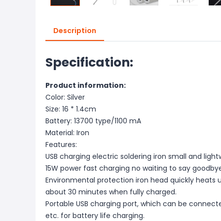
Description
Specification:
Product information:
Color: Silver
Size: 16 * 1.4cm
Battery: 13700 type/1100 mA
Material: Iron
Features:
USB charging electric soldering iron small and light
15W power fast charging no waiting to say goodbye 
Environmental protection iron head quickly heats 
about 30 minutes when fully charged.
Portable USB charging port, which can be connecte
etc. for battery life charging.