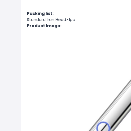
Packing list:
Standard Iron Head×1pc
Product Image: