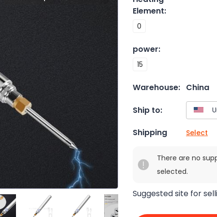
Element
:
0
power
:
15
Warehouse:
China
Ship to:
Shipping
Select
There are no sup
selected.
Suggested site for sell