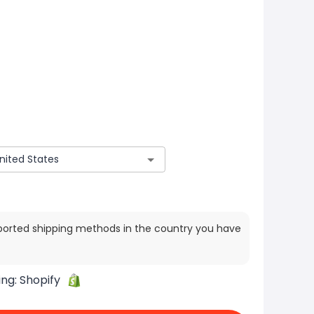
ported shipping methods in the country you have
ing:
Shopify