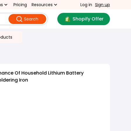
ns
Pricing
Resources
Log in
Sign up
Shopify Offer
Search
oducts
ance Of Household Lithium Battery
ldering Iron