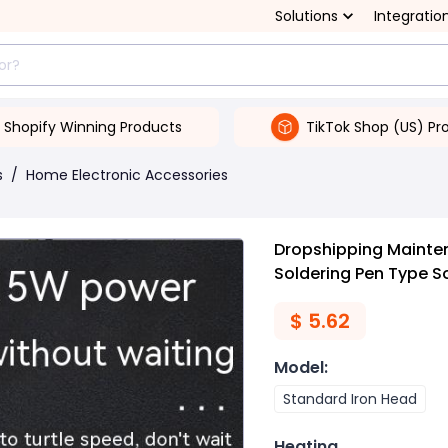
Solutions
Integratio
Shopify Winning Products
TikTok Shop (US) Pr
s
/
Home Electronic Accessories
Dropshipping Mainten
Soldering Pen Type So
$
5.62
Model
:
Standard Iron Head
Heating