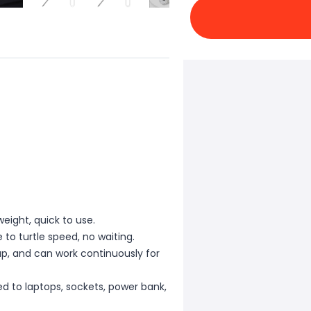
weight, quick to use.
to turtle speed, no waiting.
up, and can work continuously for
d to laptops, sockets, power bank,