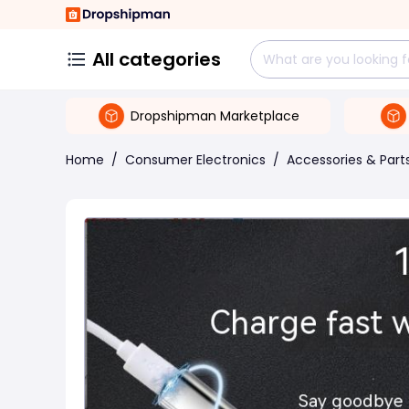
All categories
Dropshipman Marketplace
Home
/
Consumer Electronics
/
Accessories & Part