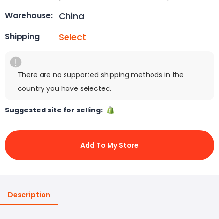
China
Warehouse:
Select
Shipping
There are no supported shipping methods in the
country you have selected.
Suggested site for selling:
Add To My Store
Description