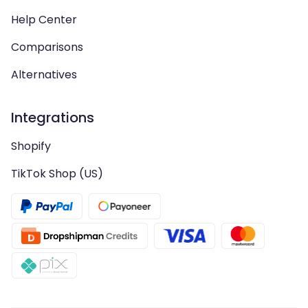
Help Center
Comparisons
Alternatives
Integrations
Shopify
TikTok Shop (US)