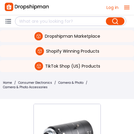
Log in
Dropshipman Marketplace
Shopify Winning Products
TikTok Shop (US) Products
Home
/
Consumer Electronics
/
Camera & Photo
/
Camera & Photo Accessories