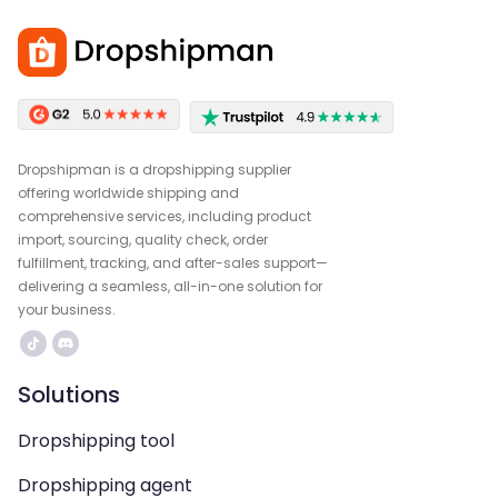
Dropshipman is a dropshipping supplier
offering worldwide shipping and
comprehensive services, including product
import, sourcing, quality check, order
fulfillment, tracking, and after-sales support—
delivering a seamless, all-in-one solution for
your business.
Solutions
Dropshipping tool
Dropshipping agent