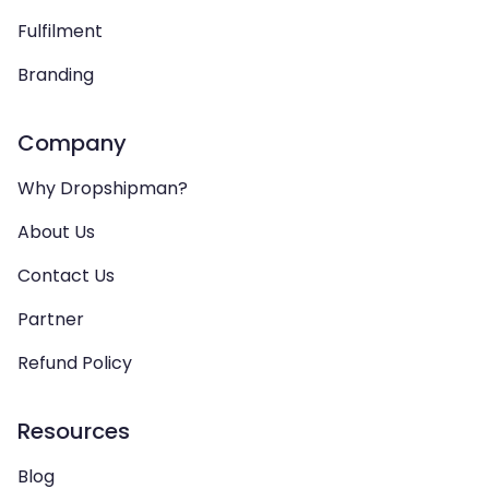
Fulfilment
Branding
Company
Why Dropshipman?
About Us
Contact Us
Partner
Refund Policy
Resources
Blog