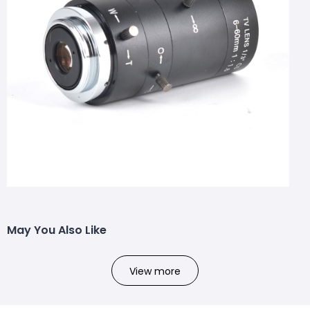
May You Also Like
View more