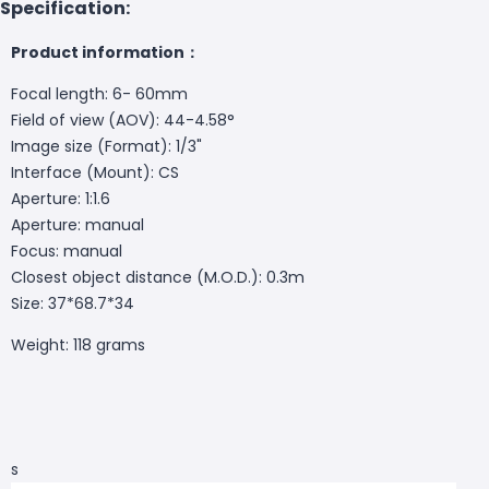
Specification:
Product information：
Focal length: 6- 60mm
Field of view (AOV): 44-4.58°
Image size (Format): 1/3"
Interface (Mount): CS
Aperture: 1:1.6
Aperture: manual
Focus: manual
Closest object distance (M.O.D.): 0.3m
Size: 37*68.7*34
Weight: 118 grams
s