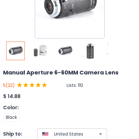
Manual Aperture 6-60MM Camera Lens
Lists:
110
5
(22)
$
14.88
Color
:
Black
Ship to: