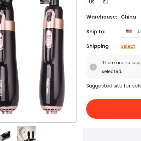
US
EU
Warehouse:
China
Ship to:
Shipping
Select
There are no sup
selected.
Suggested site for sell