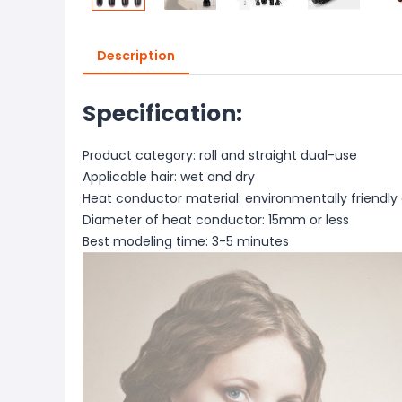
Description
Specification:
Product category: roll and straight dual-use
Applicable hair: wet and dry
Heat conductor material: environmentally friendly 
Diameter of heat conductor: 15mm or less
Best modeling time: 3-5 minutes