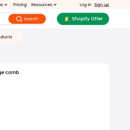
ns
Pricing
Resources
Log in
Sign up
Shopify Offer
Search
oducts
ge comb