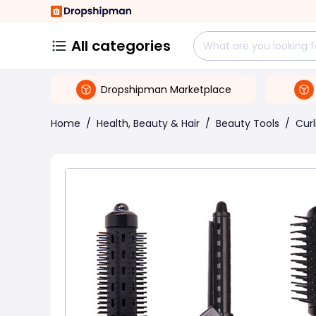
All categories
Dropshipman Marketplace
Home
/
Health, Beauty & Hair
/
Beauty Tools
/
Curl