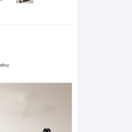
alloy