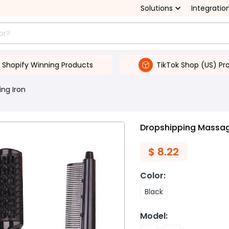
Solutions
Integratio
Shopify Winning Products
TikTok Shop (US) Pr
ing Iron
Dropshipping Massa
$
8.22
Color
:
Black
Model
: