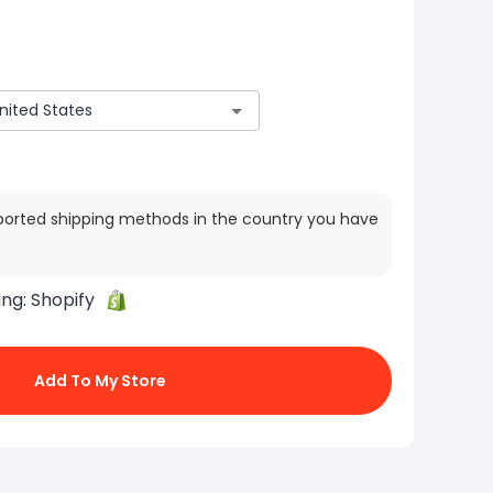
ported shipping methods in the country you have
ing:
Shopify
Add To My Store