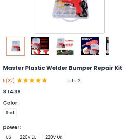
Master Plastic Welder Bumper Repair Kit
Lists:
21
5
(22)
$
14.36
Color
:
Red
power
:
US
220V EU
220V UK