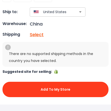
Ship to:
China
Warehouse:
Select
Shipping
There are no supported shipping methods in the
country you have selected.
Suggested site for selling:
Add To My Store