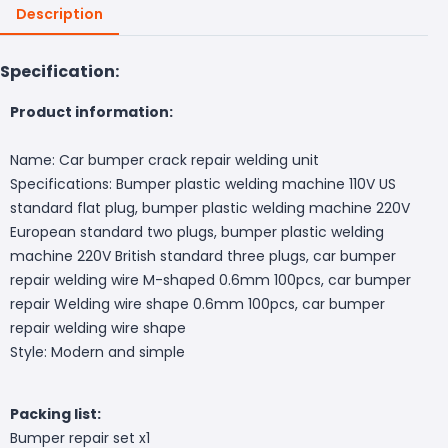
Description
Specification:
Product information:
Name: Car bumper crack repair welding unit
Specifications: Bumper plastic welding machine 110V US
standard flat plug, bumper plastic welding machine 220V
European standard two plugs, bumper plastic welding
machine 220V British standard three plugs, car bumper
repair welding wire M-shaped 0.6mm 100pcs, car bumper
repair Welding wire shape 0.6mm 100pcs, car bumper
repair welding wire shape
Style: Modern and simple
Packing list:
Bumper repair set x1