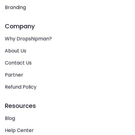
Branding
Company
Why Dropshipman?
About Us
Contact Us
Partner
Refund Policy
Resources
Blog
Help Center