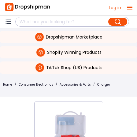
Log in
Dropshipman Marketplace
Shopify Winning Products
TikTok Shop (US) Products
Home
/
Consumer Electronics
/
Accessories & Parts
/
Charger