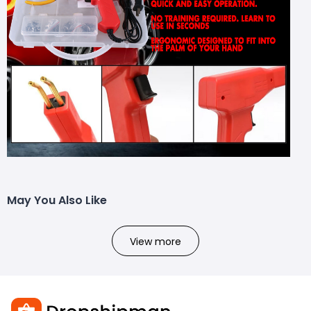
May You Also Like
View more