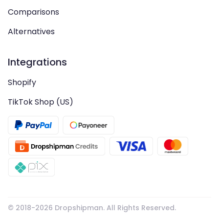
Comparisons
Alternatives
Integrations
Shopify
TikTok Shop (US)
© 2018-
2026
Dropshipman. All Rights Reserved.