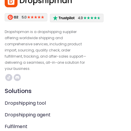
Dropshipman is a dropshipping supplier
offering worldwide shipping and
comprehensive services, including product
import, sourcing, quality check, order
fulfillment, tracking, and after-sales support—
delivering a seamless, all-in-one solution for
your business.
Solutions
Dropshipping tool
Dropshipping agent
Fulfilment