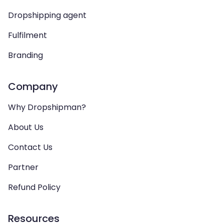
Dropshipping agent
Fulfilment
Branding
Company
Why Dropshipman?
About Us
Contact Us
Partner
Refund Policy
Resources