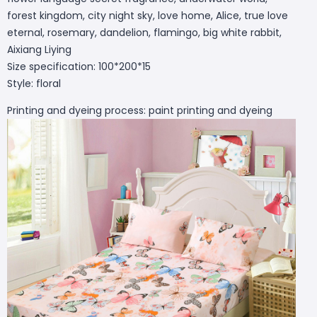
forest kingdom, city night sky, love home, Alice, true love
eternal, rosemary, dandelion, flamingo, big white rabbit,
Aixiang Liying
Size specification: 100*200*15
Style: floral
Printing and dyeing process: paint printing and dyeing