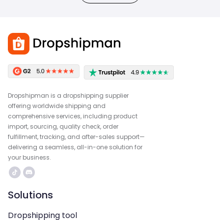
Dropshipman is a dropshipping supplier
offering worldwide shipping and
comprehensive services, including product
import, sourcing, quality check, order
fulfillment, tracking, and after-sales support—
delivering a seamless, all-in-one solution for
your business.
Solutions
Dropshipping tool