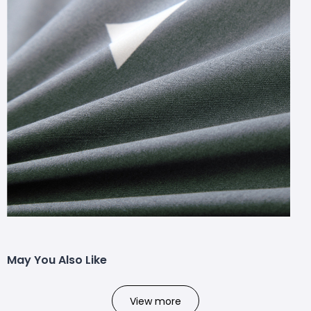
May You Also Like
View more