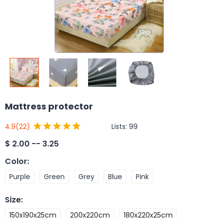
Mattress protector
Lists:
99
4.9
(22)
$
2.00 -- 3.25
Color
:
Purple
Green
Grey
Blue
Pink
Size
:
150x190x25cm
200x220cm
180x220x25cm