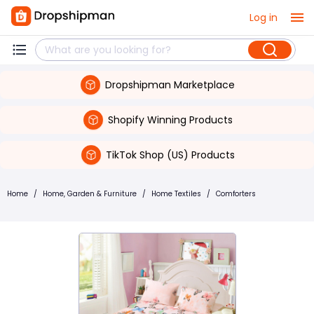
Log in
Dropshipman Marketplace
Shopify Winning Products
TikTok Shop (US) Products
Home
/
Home, Garden & Furniture
/
Home Textiles
/
Comforters