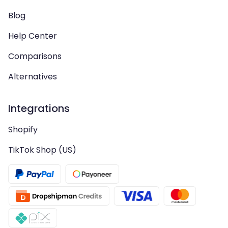
Blog
Help Center
Comparisons
Alternatives
Integrations
Shopify
TikTok Shop (US)