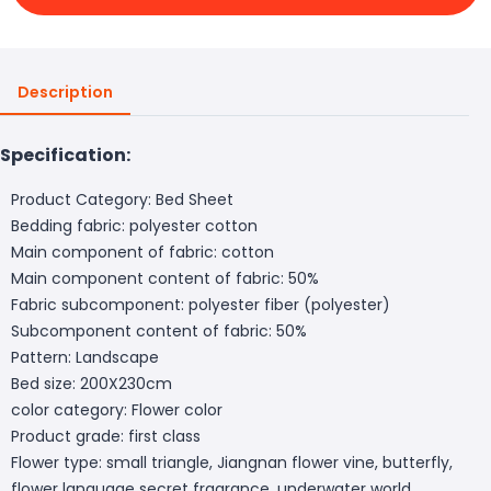
Description
Specification:
Product Category: Bed Sheet
Bedding fabric: polyester cotton
Main component of fabric: cotton
Main component content of fabric: 50%
Fabric subcomponent: polyester fiber (polyester)
Subcomponent content of fabric: 50%
Pattern: Landscape
Bed size: 200X230cm
color category: Flower color
Product grade: first class
Flower type: small triangle, Jiangnan flower vine, butterfly,
flower language secret fragrance, underwater world,