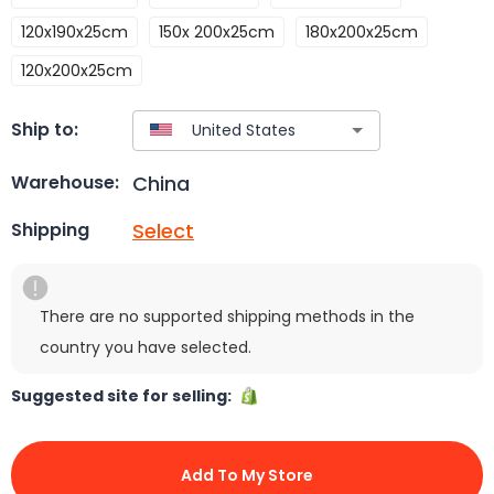
120x190x25cm
150x 200x25cm
180x200x25cm
120x200x25cm
Ship to:
China
Warehouse:
Select
Shipping
There are no supported shipping methods in the
country you have selected.
Suggested site for selling:
Add To My Store