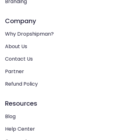
Branding
Company
Why Dropshipman?
About Us
Contact Us
Partner
Refund Policy
Resources
Blog
Help Center