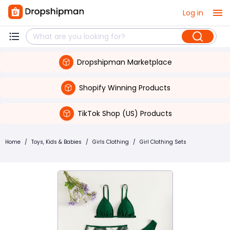
Log in
Dropshipman Marketplace
Shopify Winning Products
TikTok Shop (US) Products
Home
/
Toys, Kids & Babies
/
Girls Clothing
/
Girl Clothing Sets