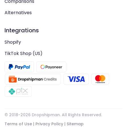
Comparisons
Alternatives
Integrations
Shopify
TikTok Shop (US)
© 2018-
2026
Dropshipman. All Rights Reserved.
Terms of Use
|
Privacy Policy
|
Sitemap