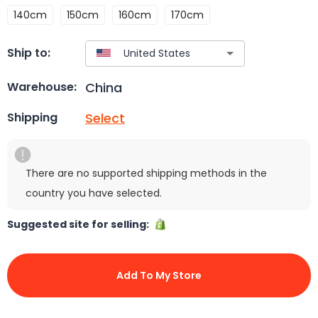
140cm
150cm
160cm
170cm
Ship to:
China
Warehouse:
Select
Shipping
There are no supported shipping methods in the
country you have selected.
Suggested site for selling:
Add To My Store