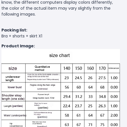
know, the different computers display colors differently,
the color of the actual item may vary slightly from the
following images.
Packing list:
Bra + shorts + skirt X1
Product Image: