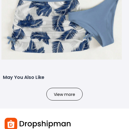
May You Also Like
View more