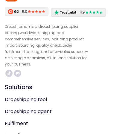
Dropshipman is a dropshipping supplier
offering worldwide shipping and
comprehensive services, including product
import, sourcing, quality check, order
fulfillment, tracking, and after-sales support—
delivering a seamless, all-in-one solution for
your business.
Solutions
Dropshipping tool
Dropshipping agent
Fulfilment