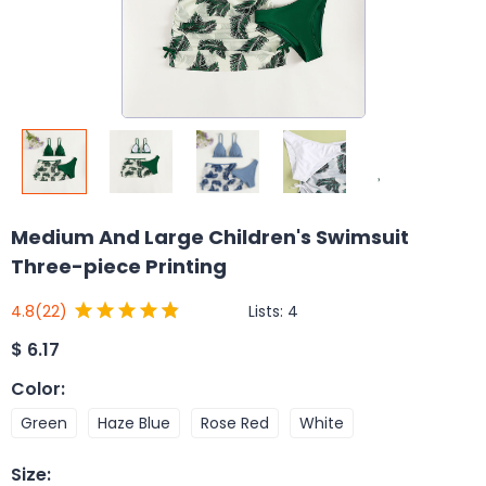
Medium And Large Children's Swimsuit
Three-piece Printing
Lists:
4
4.8
(22)
$
6.17
Color
:
Green
Haze Blue
Rose Red
White
Size
: