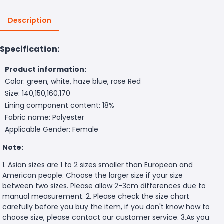
Description
Specification:
Product information:
Color: green, white, haze blue, rose Red
Size: 140,150,160,170
Lining component content: 18%
Fabric name: Polyester
Applicable Gender: Female
Note:
1. Asian sizes are 1 to 2 sizes smaller than European and
American people. Choose the larger size if your size
between two sizes. Please allow 2-3cm differences due to
manual measurement. 2. Please check the size chart
carefully before you buy the item, if you don't know how to
choose size, please contact our customer service. 3.As you