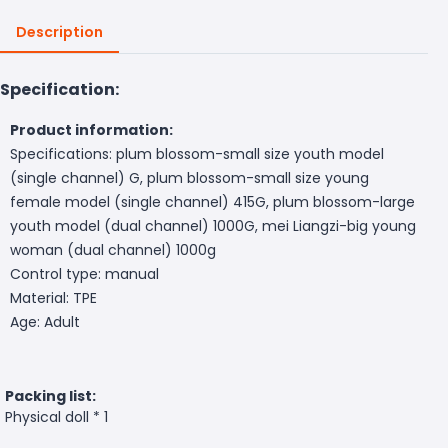
Description
Specification:
Product information:
Specifications: plum blossom-small size youth model
(single channel) G, plum blossom-small size young
female model (single channel) 415G, plum blossom-large
youth model (dual channel) 1000G, mei Liangzi-big young
woman (dual channel) 1000g
Control type: manual
Material: TPE
Age: Adult
Packing list:
Physical doll * 1