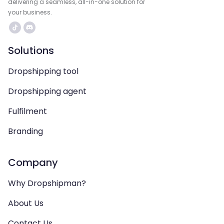
delivering a seamless, all-in-one solution for
your business.
Solutions
Dropshipping tool
Dropshipping agent
Fulfilment
Branding
Company
Why Dropshipman?
About Us
Contact Us