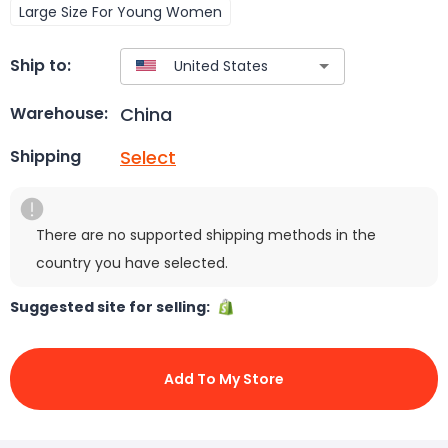
Large Size For Young Women
Ship to:
China
Warehouse:
Select
Shipping
There are no supported shipping methods in the
country you have selected.
Suggested site for selling:
Add To My Store