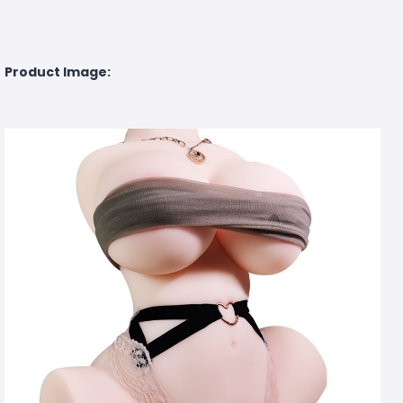
Product Image: