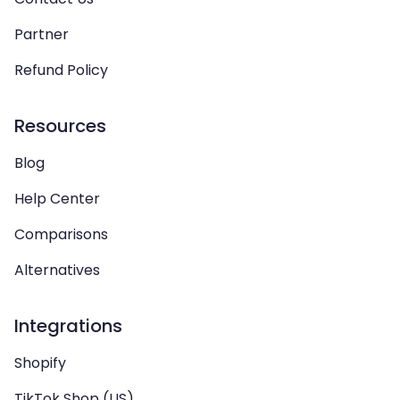
Partner
Refund Policy
Resources
Blog
Help Center
Comparisons
Alternatives
Integrations
Shopify
TikTok Shop (US)