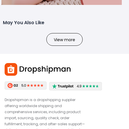
May You Also Like
View more
Dropshipman is a dropshipping supplier
offering worldwide shipping and
comprehensive services, including product
import, sourcing, quality check, order
fulfillment, tracking, and after-sales support—