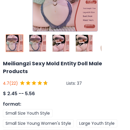
Meiliangzi Sexy Mold Entity Doll Male
Products
Lists:
37
4.7
(22)
$
2.45 -- 5.56
format
:
Small Size Youth Style
Small Size Young Women's Style
Large Youth Style