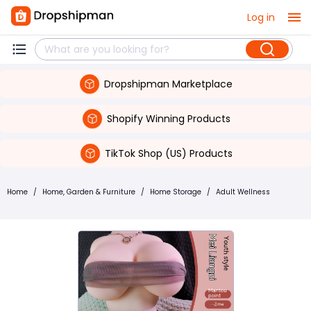
Log in
Dropshipman Marketplace
Shopify Winning Products
TikTok Shop (US) Products
Home
/
Home, Garden & Furniture
/
Home Storage
/
Adult Wellness