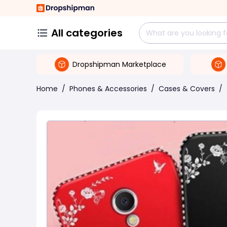
All categories
Dropshipman Marketplace
Home
/
Phones & Accessories
/
Cases & Covers
/