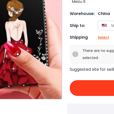
Meizu 6
Warehouse:
China
Ship to:
Shipping
Select
There are no sup
selected.
Suggested site for sell