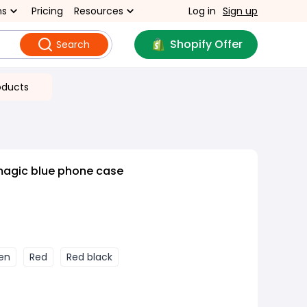
ns
Pricing
Resources
Log in
Sign up
Shopify Offer
Search
oducts
magic blue phone case
een
Red
Red black