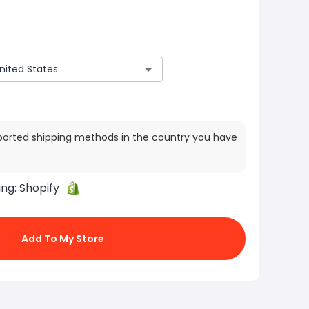
ported shipping methods in the country you have
ing:
Shopify
Add To My Store