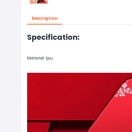
Description
Specification:
Material: tpu