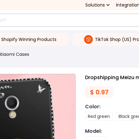
Solutions
Integratio
Shopify Winning Products
TikTok Shop (US) Pr
Xiaomi Cases
Dropshipping Meizu 
$
0.97
Color
:
Red green
Black gr
Model
: