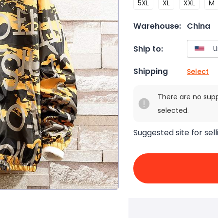
5XL
XL
XXL
M
Warehouse:
China
Ship to:
Shipping
Select
There are no sup
selected.
Suggested site for sell