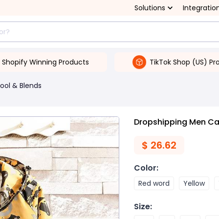
Solutions
Integratio
Shopify Winning Products
TikTok Shop (US) Pr
ool & Blends
Dropshipping Men Ca
$
26.62
Color
:
Red word
Yellow
Size
: