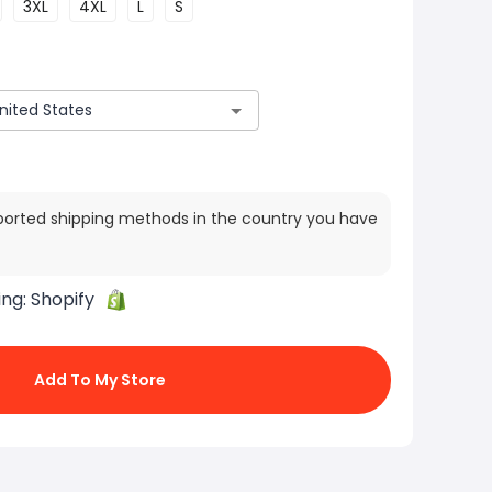
3XL
4XL
L
S
ported shipping methods in the country you have
ing:
Shopify
Add To My Store