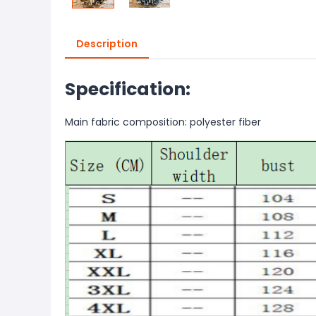
Description
Specification:
Main fabric composition: polyester fiber