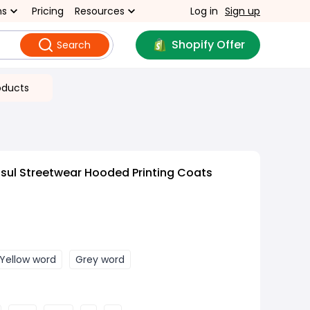
ns
Pricing
Resources
Log in
Sign up
Shopify Offer
Search
oducts
sul Streetwear Hooded Printing Coats
Yellow word
Grey word