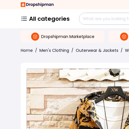
All categories
Dropshipman Marketplace
Home
/
Men's Clothing
/
Outerwear & Jackets
/
W