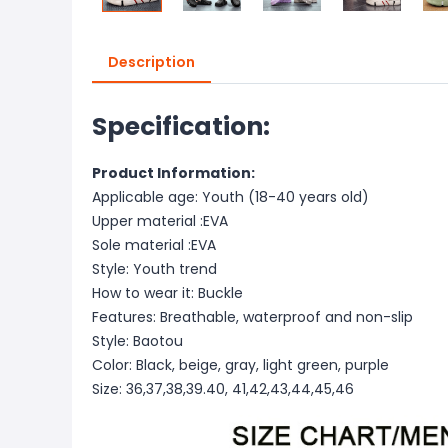
Description
Specification:
Product Information:
Applicable age: Youth (18-40 years old)
Upper material :EVA
Sole material :EVA
Style: Youth trend
How to wear it: Buckle
Features: Breathable, waterproof and non-slip
Style: Baotou
Color: Black, beige, gray, light green, purple
Size: 36,37,38,39.40, 41,42,43,44,45,46