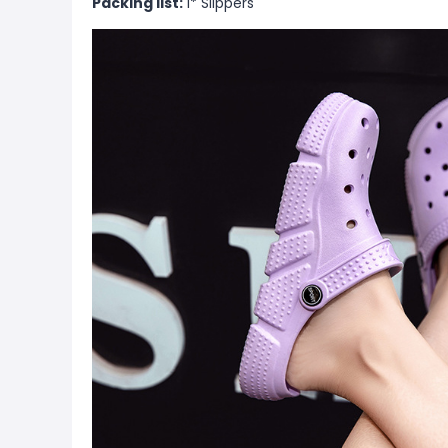
Packing list:
1* Slippers