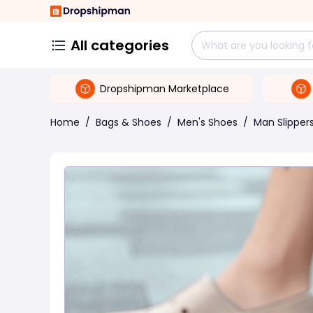
All categories
Dropshipman Marketplace
Home
/
Bags & Shoes
/
Men's Shoes
/
Man Slipper