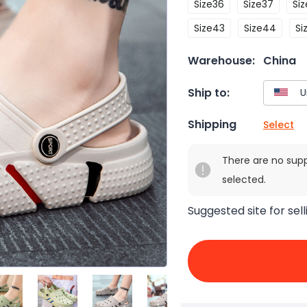
Size36
Size37
Si
Size43
Size44
Si
Warehouse:
China
Ship to:
Shipping
Select
There are no sup
selected.
Suggested site for sell