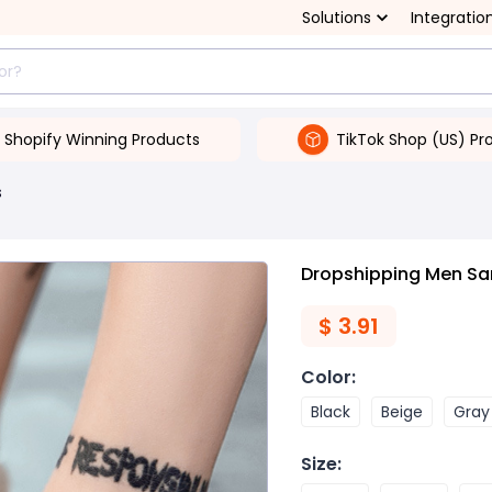
Solutions
Integratio
Shopify Winning Products
TikTok Shop (US) Pr
s
Dropshipping Men Sa
$
3.91
Color
:
Black
Beige
Gray
Size
: