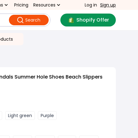
ns
Pricing
Resources
Log in
Sign up
Shopify Offer
Search
oducts
ndals Summer Hole Shoes Beach Slippers
Light green
Purple