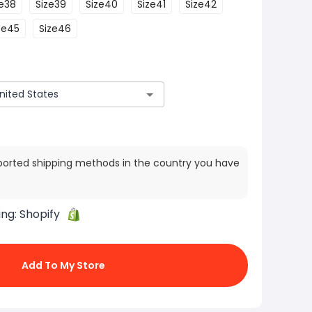
ze38
Size39
Size40
Size41
Size42
ze45
Size46
ported shipping methods in the country you have
ing:
Shopify
Add To My Store