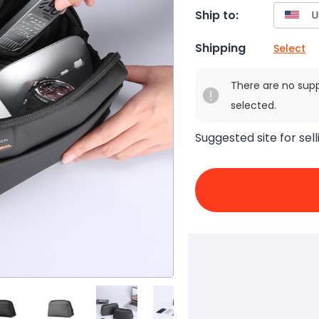
Ship to:
Shipping
Select
There are no sup
selected.
Suggested site for sell