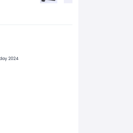
iday 2024