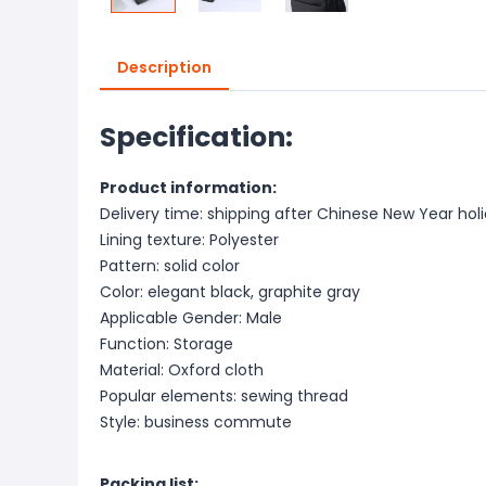
Description
Specification:
Product information:
Delivery time: shipping after Chinese New Year hol
Lining texture: Polyester
Pattern: solid color
Color: elegant black, graphite gray
Applicable Gender: Male
Function: Storage
Material: Oxford cloth
Popular elements: sewing thread
Style: business commute
Packing list: