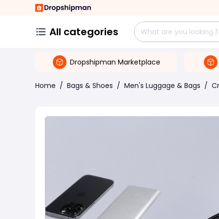
All categories
Dropshipman Marketplace
Home
/
Bags & Shoes
/
Men's Luggage & Bags
/
C