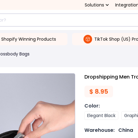
Solutions
Integratio
Shopify Winning Products
TikTok Shop (US) Pr
rossbody Bags
Dropshipping Men Tr
$
8.95
Color
:
Elegant Black
Graph
Warehouse:
China