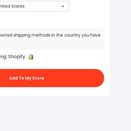
ported shipping methods in the country you have
ing:
Shopify
Add To My Store