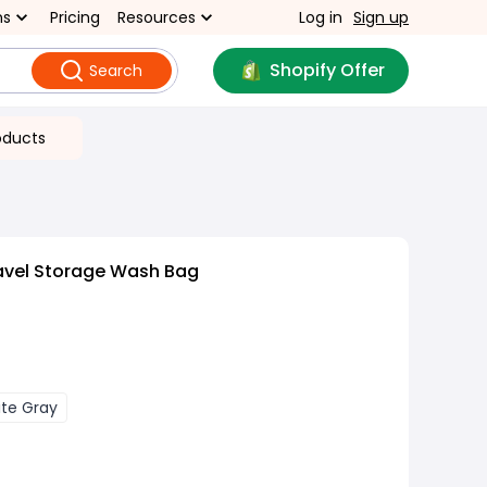
ns
Pricing
Resources
Log in
Sign up
Shopify Offer
Search
oducts
avel Storage Wash Bag
ite Gray