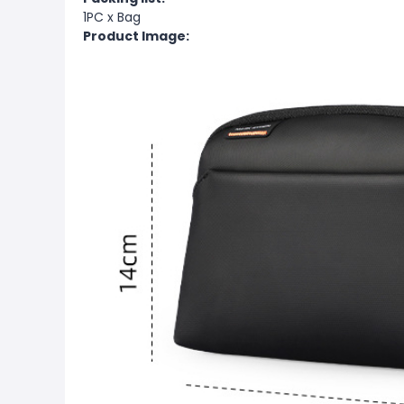
1PC x Bag
Product Image: