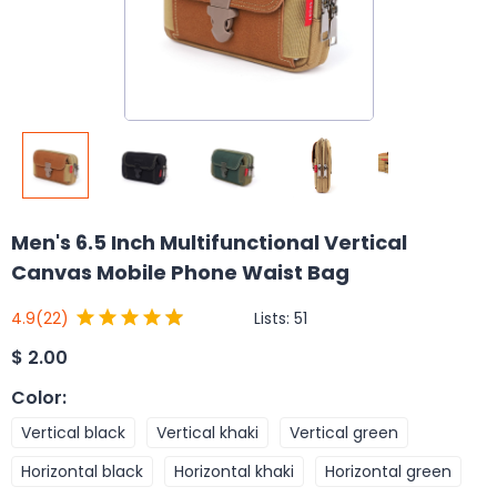
Men's 6.5 Inch Multifunctional Vertical
Canvas Mobile Phone Waist Bag
Lists:
51
4.9
(22)
$
2.00
Color
:
Vertical black
Vertical khaki
Vertical green
Horizontal black
Horizontal khaki
Horizontal green