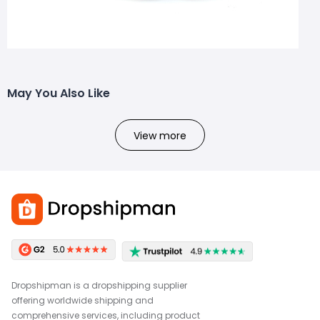
May You Also Like
View more
Dropshipman is a dropshipping supplier
offering worldwide shipping and
comprehensive services, including product