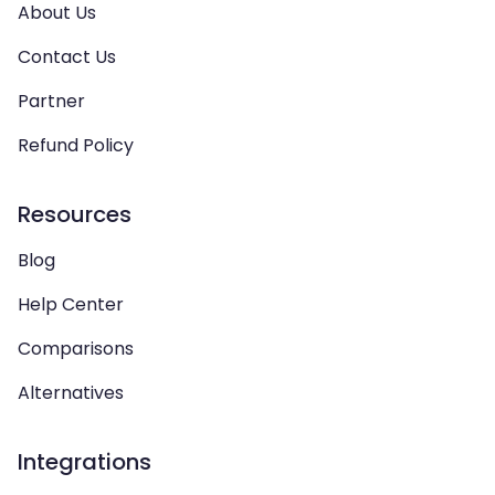
About Us
Contact Us
Partner
Refund Policy
Resources
Blog
Help Center
Comparisons
Alternatives
Integrations