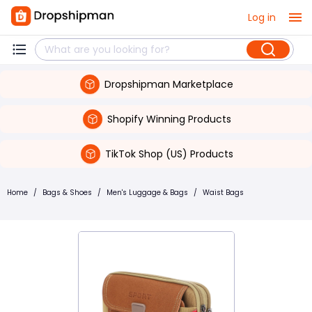
Log in
Dropshipman Marketplace
Shopify Winning Products
TikTok Shop (US) Products
Home
/
Bags & Shoes
/
Men's Luggage & Bags
/
Waist Bags