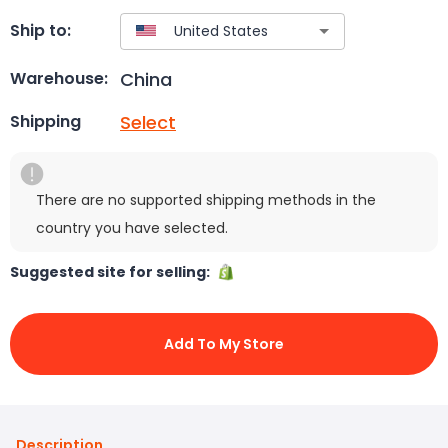
Ship to:
China
Warehouse:
Select
Shipping
There are no supported shipping methods in the
country you have selected.
Suggested site for selling:
Add To My Store
Description