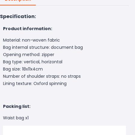
Specification:
Product information:
Material: non-woven fabric
Bag internal structure: document bag
Opening method: zipper
Bag type: vertical, horizontal
Bag size: 18x11x4cm
Number of shoulder straps: no straps
Lining texture: Oxford spinning
Packing list:
Waist bag x1