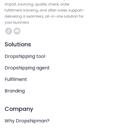
import, sourcing, quality check, order
fulfillment, tracking, and after-sales support—
delivering a seamless, all-in-one solution for
your business.
Solutions
Dropshipping tool
Dropshipping agent
Fulfilment
Branding
Company
Why Dropshipman?