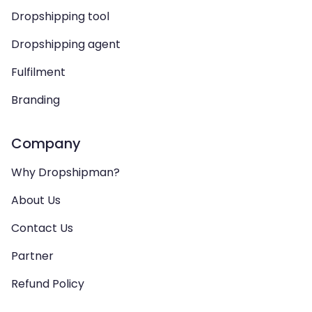
Dropshipping tool
Dropshipping agent
Fulfilment
Branding
Company
Why Dropshipman?
About Us
Contact Us
Partner
Refund Policy