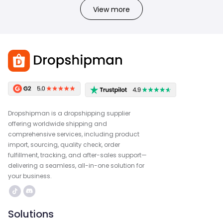
View more
Dropshipman is a dropshipping supplier
offering worldwide shipping and
comprehensive services, including product
import, sourcing, quality check, order
fulfillment, tracking, and after-sales support—
delivering a seamless, all-in-one solution for
your business.
Solutions