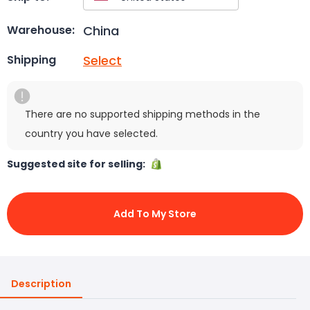
China
Warehouse:
Select
Shipping
There are no supported shipping methods in the
country you have selected.
Suggested site for selling:
Add To My Store
Description