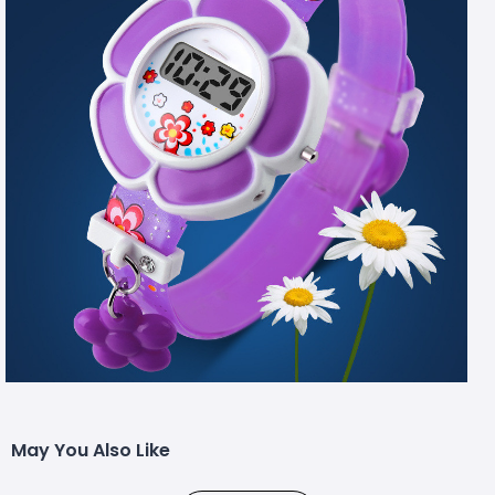
May You Also Like