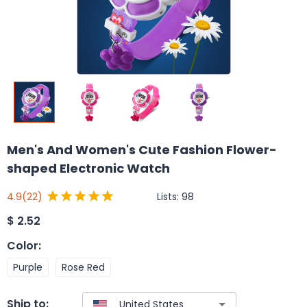
Men's And Women's Cute Fashion Flower-
shaped Electronic Watch
Lists:
98
4.9
(22)
$
2.52
Color
:
Purple
Rose Red
Ship to: