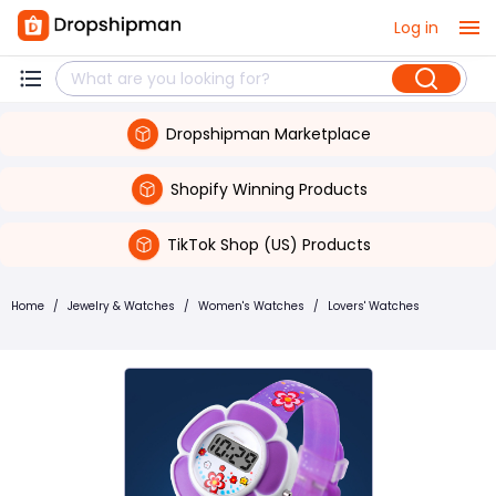
Log in
Dropshipman Marketplace
Shopify Winning Products
TikTok Shop (US) Products
Home
/
Jewelry & Watches
/
Women's Watches
/
Lovers' Watches