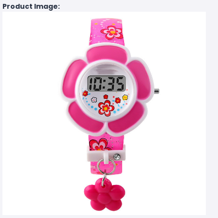
Product Image: