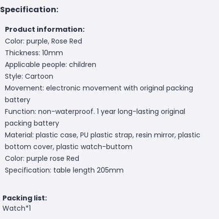
Specification:
Product information:
Color: purple, Rose Red
Thickness: 10mm
Applicable people: children
Style: Cartoon
Movement: electronic movement with original packing
battery
Function: non-waterproof. 1 year long-lasting original
packing battery
Material: plastic case, PU plastic strap, resin mirror, plastic
bottom cover, plastic watch-buttom
Color: purple rose Red
Specification: table length 205mm
Packing list:
Watch*1