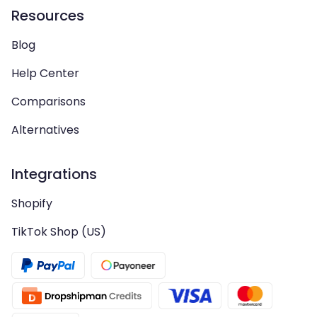
Resources
Blog
Help Center
Comparisons
Alternatives
Integrations
Shopify
TikTok Shop (US)