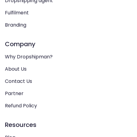
Dropshipping agent
Fulfilment
Branding
Company
Why Dropshipman?
About Us
Contact Us
Partner
Refund Policy
Resources