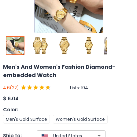
Men's And Women's Fashion Diamond-
embedded Watch
Lists:
104
4.6
(22)
$
6.04
Color
:
Men's Gold Surface
Women's Gold Surface
Ship to: