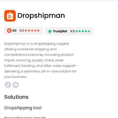
Dropshipman is a dropshipping supplier
offering worldwide shipping and
comprehensive services, including product
import, sourcing, quality check, order
fulfillment, tracking, and after-sales support—
delivering a seamless, all-in-one solution for
your business.
Solutions
Dropshipping tool