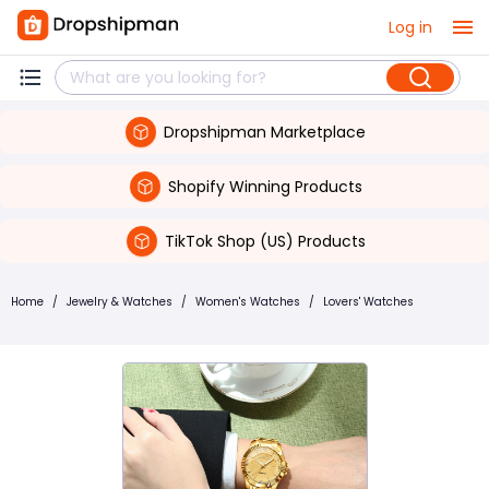
Log in
Dropshipman Marketplace
Shopify Winning Products
TikTok Shop (US) Products
Home
/
Jewelry & Watches
/
Women's Watches
/
Lovers' Watches