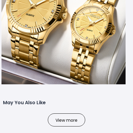
May You Also Like
View more