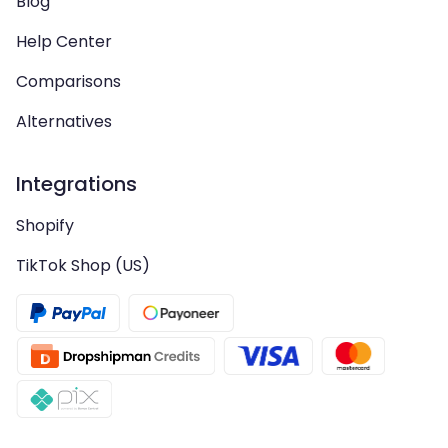
Blog
Help Center
Comparisons
Alternatives
Integrations
Shopify
TikTok Shop (US)