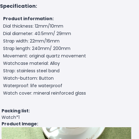
Specification:
Product information:
Dial thickness: 12mm/10mm
Dial diameter: 40.5mm/ 29mm
Strap width: 22mm/16mm
Strap length: 240mm/ 200mm
Movement: original quartz movement
Watchcase material: Alloy
Strap: stainless steel band
Watch-buttom: Button
Waterproof: life waterproof
Watch cover: mineral reinforced glass
Packing list:
Watch*1
Product Image: