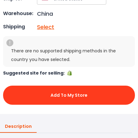
China
Warehouse:
Select
Shipping
There are no supported shipping methods in the
country you have selected.
Suggested site for selling:
Add To My Store
Description