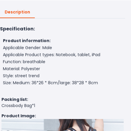
Description
Specification:
Product information:
Applicable Gender: Male
Applicable Product types: Notebook, tablet, iPad
Function: breathable
Material: Polyester
Style: street trend
Size: Medium: 36*26 * 8cm/large: 38*28 * 8cm
Packing list:
Crossbody Bag*1
Product Image: