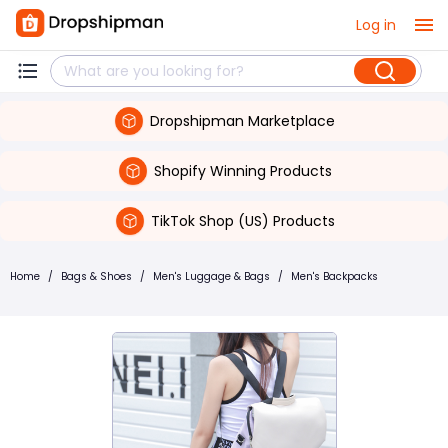
Log in
Dropshipman Marketplace
Shopify Winning Products
TikTok Shop (US) Products
Home
/
Bags & Shoes
/
Men's Luggage & Bags
/
Men's Backpacks