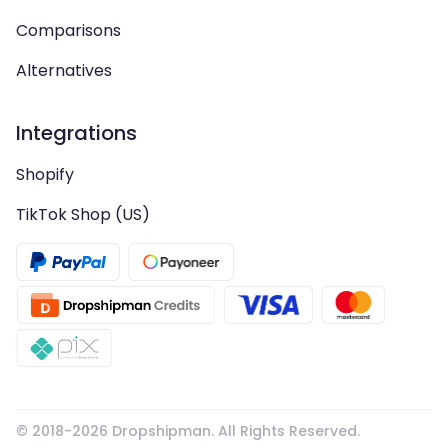
Comparisons
Alternatives
Integrations
Shopify
TikTok Shop (US)
© 2018-
2026
Dropshipman. All Rights Reserved.