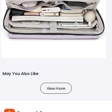
May You Also Like
View more