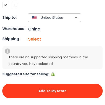
M
L
Ship to:
China
Warehouse:
Select
Shipping
There are no supported shipping methods in the
country you have selected.
Suggested site for selling:
Add To My Store