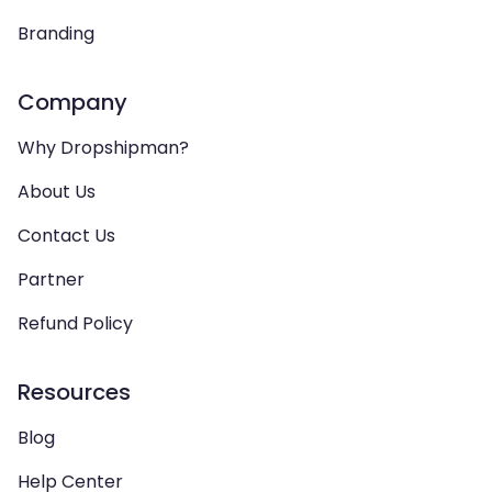
Branding
Company
Why Dropshipman?
About Us
Contact Us
Partner
Refund Policy
Resources
Blog
Help Center