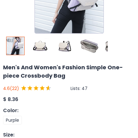
Men's And Women's Fashion Simple One-
piece Crossbody Bag
Lists:
47
4.6
(22)
$
8.36
Color
:
Purple
Size
: