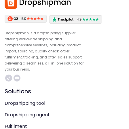
Dropshipman is a dropshipping supplier
offering worldwide shipping and
comprehensive services, including product
import, sourcing, quality check, order
fulfillment, tracking, and after-sales support—
delivering a seamless, all-in-one solution for
your business.
Solutions
Dropshipping tool
Dropshipping agent
Fulfilment