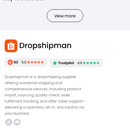
View more
Dropshipman is a dropshipping supplier
offering worldwide shipping and
comprehensive services, including product
import, sourcing, quality check, order
fulfillment, tracking, and after-sales support—
delivering a seamless, all-in-one solution for
your business.