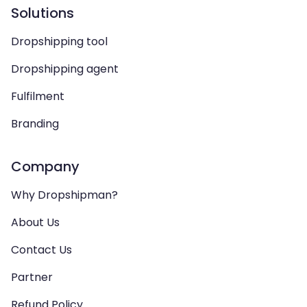
Solutions
Dropshipping tool
Dropshipping agent
Fulfilment
Branding
Company
Why Dropshipman?
About Us
Contact Us
Partner
Refund Policy