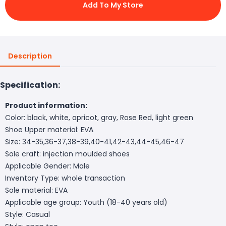
Add To My Store
Description
Specification:
Product information:
Color: black, white, apricot, gray, Rose Red, light green
Shoe Upper material: EVA
Size: 34-35,36-37,38-39,40-41,42-43,44-45,46-47
Sole craft: injection moulded shoes
Applicable Gender: Male
Inventory Type: whole transaction
Sole material: EVA
Applicable age group: Youth (18-40 years old)
Style: Casual