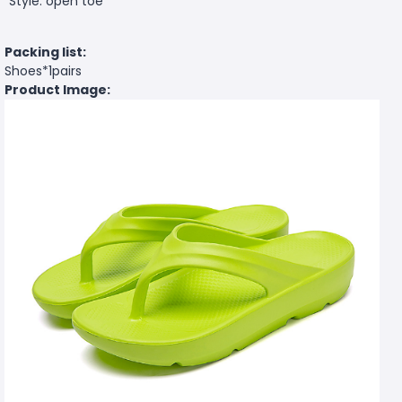
Style: open toe
Packing list:
Shoes*1pairs
Product Image: