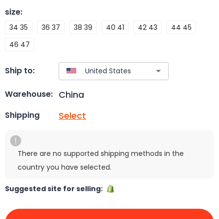
size
:
34 35
36 37
38 39
40 41
42 43
44 45
46 47
Ship to:
China
Warehouse:
Select
Shipping
There are no supported shipping methods in the
country you have selected.
Suggested site for selling: