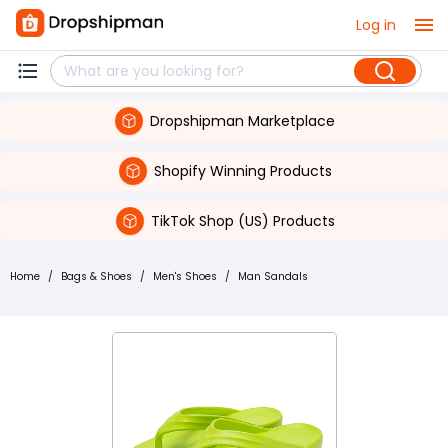
Log in
Dropshipman Marketplace
Shopify Winning Products
TikTok Shop (US) Products
Home
/
Bags & Shoes
/
Men's Shoes
/
Man Sandals