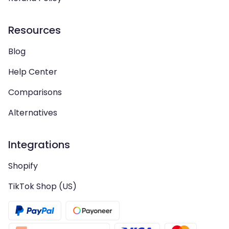
Resources
Blog
Help Center
Comparisons
Alternatives
Integrations
Shopify
TikTok Shop (US)