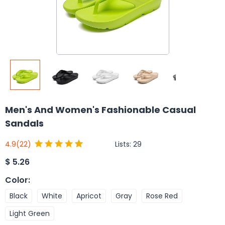
Men's And Women's Fashionable Casual
Sandals
Lists:
29
4.9
(22)
$
5.26
Color
:
Black
White
Apricot
Gray
Rose Red
Light Green