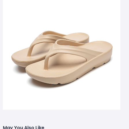
May You Also Like