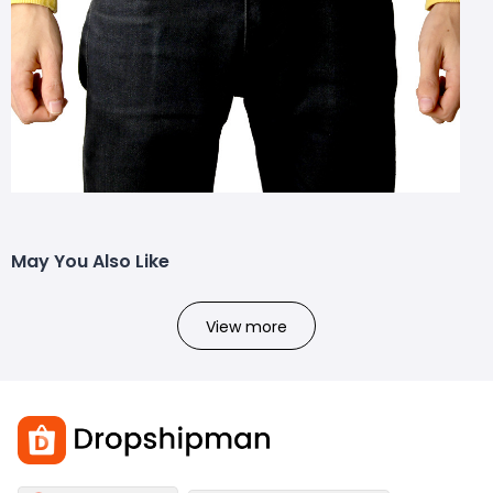
May You Also Like
View more