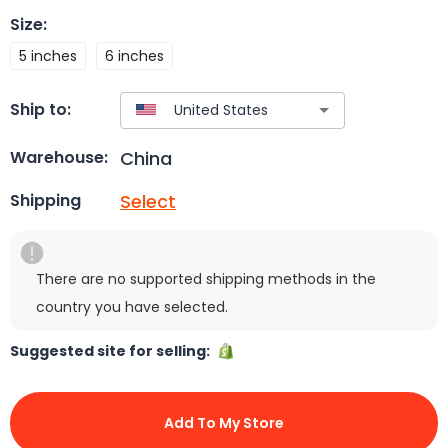
Size
:
5 inches
6 inches
Ship to:
China
Warehouse:
Select
Shipping
There are no supported shipping methods in the
country you have selected.
Suggested site for selling:
Add To My Store