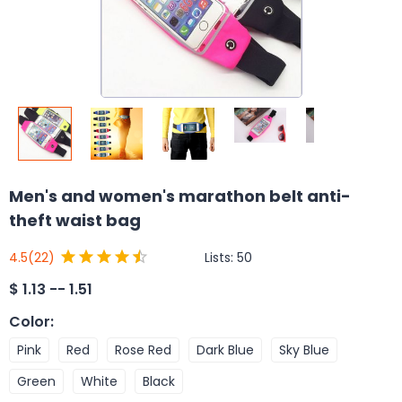
Men's and women's marathon belt anti-
theft waist bag
Lists:
50
4.5
(22)
$
1.13 -- 1.51
Color
:
Pink
Red
Rose Red
Dark Blue
Sky Blue
Green
White
Black