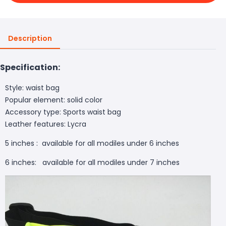
Description
Specification:
Style: waist bag
Popular element: solid color
Accessory type: Sports waist bag
Leather features: Lycra
5 inches : available for all modiles under 6 inches
6 inches: available for all modiles under 7 inches