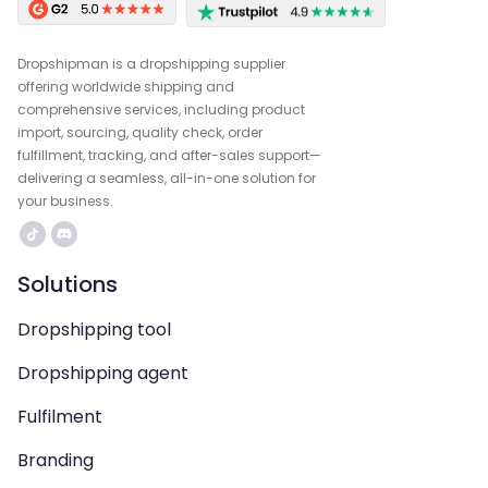
Dropshipman is a dropshipping supplier
offering worldwide shipping and
comprehensive services, including product
import, sourcing, quality check, order
fulfillment, tracking, and after-sales support—
delivering a seamless, all-in-one solution for
your business.
Solutions
Dropshipping tool
Dropshipping agent
Fulfilment
Branding