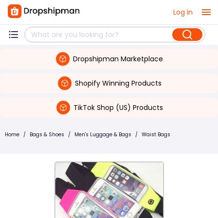
Log in
Dropshipman Marketplace
Shopify Winning Products
TikTok Shop (US) Products
Home
/
Bags & Shoes
/
Men's Luggage & Bags
/
Waist Bags