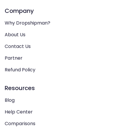
Company
Why Dropshipman?
About Us
Contact Us
Partner
Refund Policy
Resources
Blog
Help Center
Comparisons