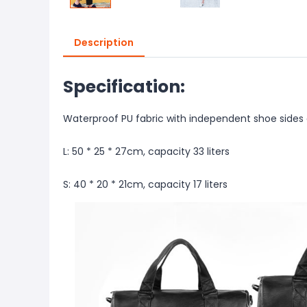
Description
Specification:
Waterproof PU fabric with independent shoe sides 
L: 50 * 25 * 27cm, capacity 33 liters
S: 40 * 20 * 21cm, capacity 17 liters