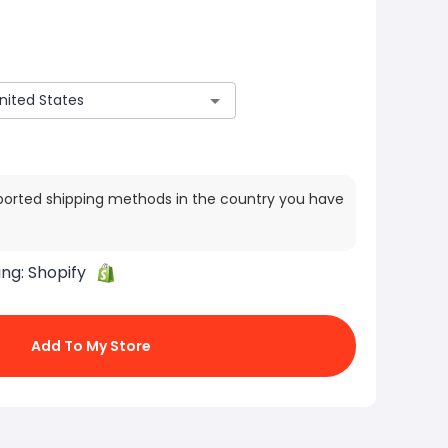
ported shipping methods in the country you have
ing:
Shopify
Add To My Store