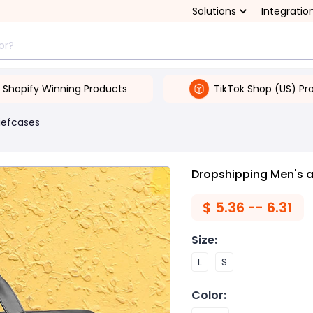
Solutions
Integratio
Shopify Winning Products
TikTok Shop (US) Pr
iefcases
Dropshipping Men's 
$
5.36 -- 6.31
Size
:
L
S
Color
: