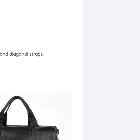
and diagonal straps.