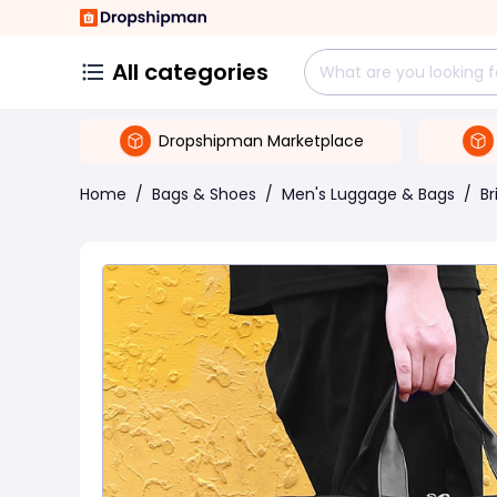
All categories
Dropshipman Marketplace
Home
/
Bags & Shoes
/
Men's Luggage & Bags
/
Br