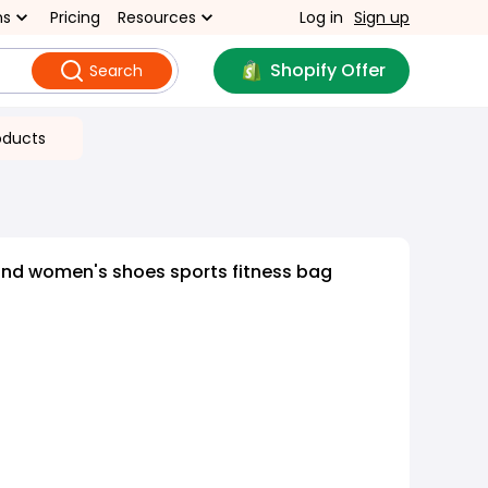
ns
Pricing
Resources
Log in
Sign up
Shopify Offer
Search
oducts
and women's shoes sports fitness bag