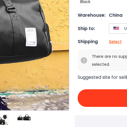
Black
Warehouse:
China
Ship to:
Shipping
Select
There are no sup
selected.
Suggested site for sell