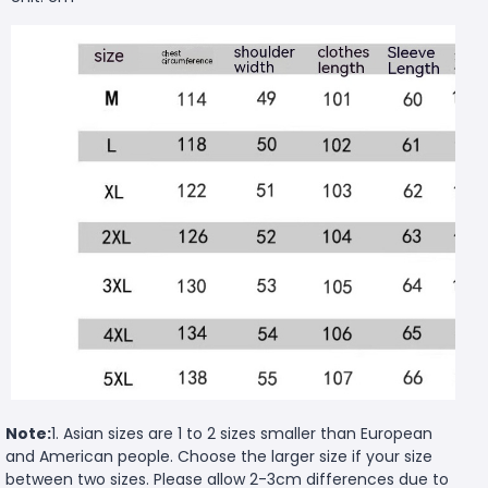
Note:
1. Asian sizes are 1 to 2 sizes smaller than European
and American people. Choose the larger size if your size
between two sizes. Please allow 2-3cm differences due to