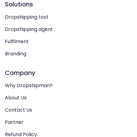
Solutions
Dropshipping tool
Dropshipping agent
Fulfilment
Branding
Company
Why Dropshipman?
About Us
Contact Us
Partner
Refund Policy