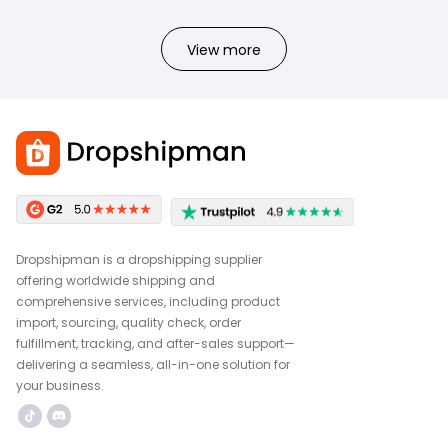
View more
Dropshipman is a dropshipping supplier
offering worldwide shipping and
comprehensive services, including product
import, sourcing, quality check, order
fulfillment, tracking, and after-sales support—
delivering a seamless, all-in-one solution for
your business.