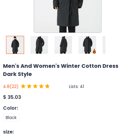
Men's And Women's Winter Cotton Dress
Dark Style
Lists:
41
4.8
(22)
$
35.03
Color
:
Black
size
: