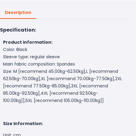
Description
Specification:
Product information:
Color: Black
Sleeve type: regular sleeve
Main fabric composition: Spandex
Size: M [recommend 45.00kg-62.50kg],L [recommend
62.50kg-70.00kg],XL [recommend 70.00kg-77.50kg],2XL
[recommend 77.50kg-85.00kg],3XL [recommend
85.00kg-92.50kg],4XL [recommend 92.50kg-
100.00kg]],5XL [recommend 105.00kg-110.00kg]]
Size Information:
Unit: cm