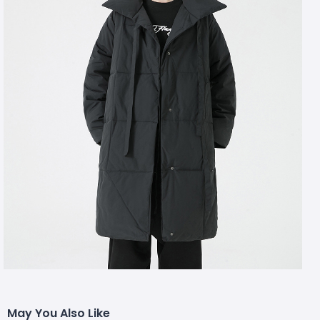
May You Also Like