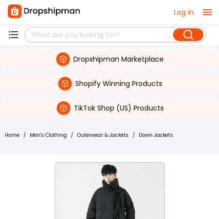
Log in
Dropshipman Marketplace
Shopify Winning Products
TikTok Shop (US) Products
Home
/
Men's Clothing
/
Outerwear & Jackets
/
Down Jackets