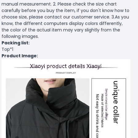
manual measurement. 2. Please check the size chart
carefully before you buy the item, if you don't know how to
choose size, please contact our customer service. 3.As you
know, the different computers display colors differently,
the color of the actual item may vary slightly from the
following images.
Packing list:
Top*1
Product Image: