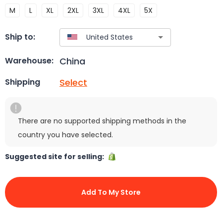
M
L
XL
2XL
3XL
4XL
5X
Ship to:
China
Warehouse:
Select
Shipping
There are no supported shipping methods in the
country you have selected.
Suggested site for selling:
Add To My Store