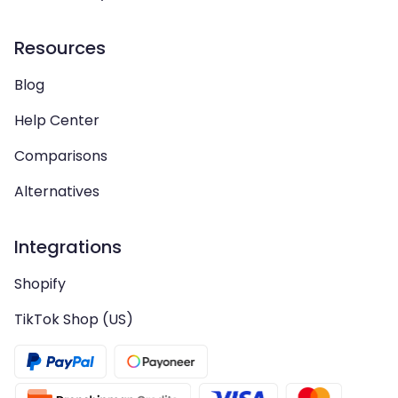
Resources
Blog
Help Center
Comparisons
Alternatives
Integrations
Shopify
TikTok Shop (US)