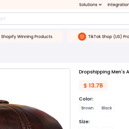
Solutions
Integratio
Shopify Winning Products
TikTok Shop (US) Pr
Dropshipping Men's 
$
13.78
Color
:
Brown
Black
Size
: