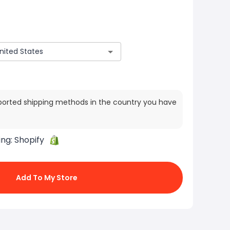
ported shipping methods in the country you have
ing:
Shopify
Add To My Store