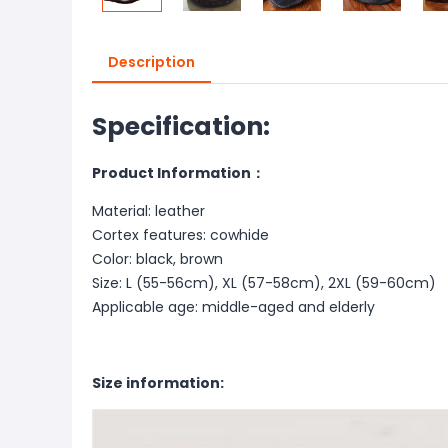
Description
Specification:
Product Information：
Material: leather
Cortex features: cowhide
Color: black, brown
Size: L (55-56cm), XL (57-58cm), 2XL (59-60cm)
Applicable age: middle-aged and elderly
Size information: