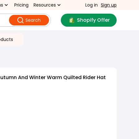
ns
Pricing
Resources
Log in
Sign up
Shopify Offer
Search
oducts
Autumn And Winter Warm Quilted Rider Hat