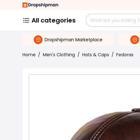
All categories
Dropshipman Marketplace
Home
/
Men's Clothing
/
Hats & Caps
/
Fedoras