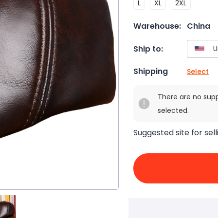
L
XL
2XL
Warehouse:
China
Ship to:
Shipping
Select
There are no sup
selected.
Suggested site for sell