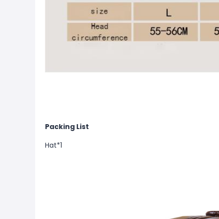
Packing List
Hat*1