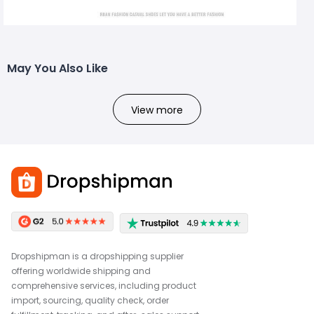
May You Also Like
View more
Dropshipman is a dropshipping supplier
offering worldwide shipping and
comprehensive services, including product
import, sourcing, quality check, order