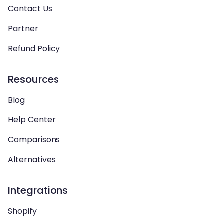
Contact Us
Partner
Refund Policy
Resources
Blog
Help Center
Comparisons
Alternatives
Integrations
Shopify