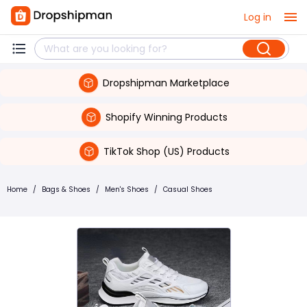
Log in
Dropshipman Marketplace
Shopify Winning Products
TikTok Shop (US) Products
Home
/
Bags & Shoes
/
Men's Shoes
/
Casual Shoes