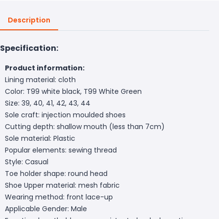
Description
Specification:
Product information:
Lining material: cloth
Color: T99 white black, T99 White Green
Size: 39, 40, 41, 42, 43, 44
Sole craft: injection moulded shoes
Cutting depth: shallow mouth (less than 7cm)
Sole material: Plastic
Popular elements: sewing thread
Style: Casual
Toe holder shape: round head
Shoe Upper material: mesh fabric
Wearing method: front lace-up
Applicable Gender: Male