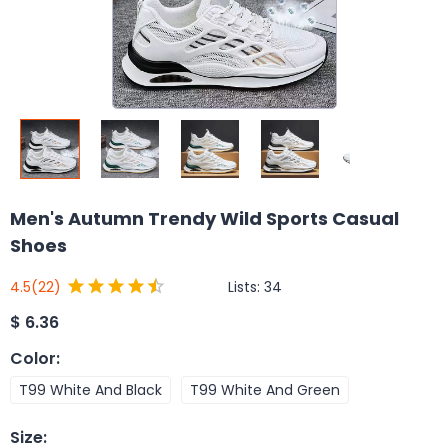
Men's Autumn Trendy Wild Sports Casual
Shoes
Lists:
34
4.5
(22)
$
6.36
Color
:
T99 White And Black
T99 White And Green
Size
: