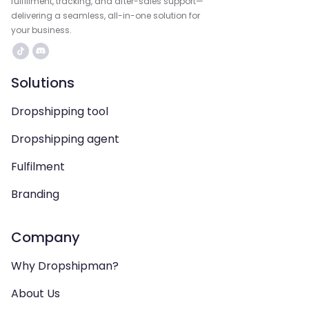
fulfillment, tracking, and after-sales support—
delivering a seamless, all-in-one solution for
your business.
Solutions
Dropshipping tool
Dropshipping agent
Fulfilment
Branding
Company
Why Dropshipman?
About Us