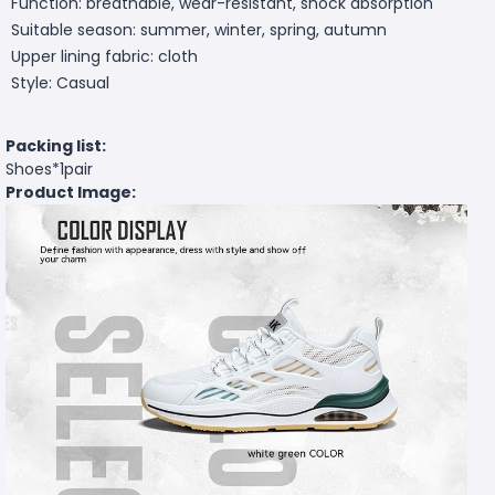
Function: breathable, wear-resistant, shock absorption
Suitable season: summer, winter, spring, autumn
Upper lining fabric: cloth
Style: Casual
Packing list:
Shoes*1pair
Product Image: