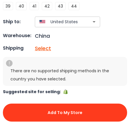
39
40
41
42
43
44
Ship to:
China
Warehouse:
Select
Shipping
There are no supported shipping methods in the
country you have selected.
Suggested site for selling:
Add To My Store