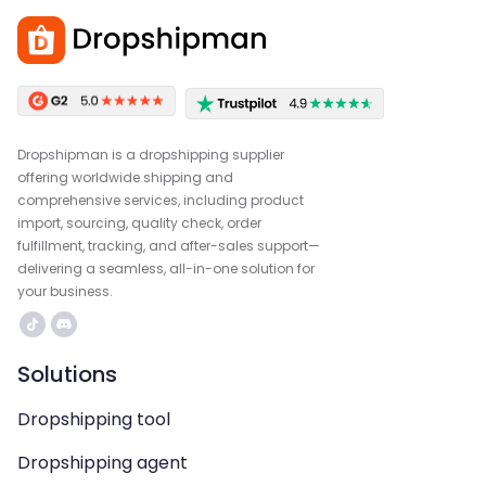
Dropshipman is a dropshipping supplier
offering worldwide shipping and
comprehensive services, including product
import, sourcing, quality check, order
fulfillment, tracking, and after-sales support—
delivering a seamless, all-in-one solution for
your business.
Solutions
Dropshipping tool
Dropshipping agent