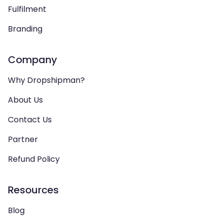
Fulfilment
Branding
Company
Why Dropshipman?
About Us
Contact Us
Partner
Refund Policy
Resources
Blog