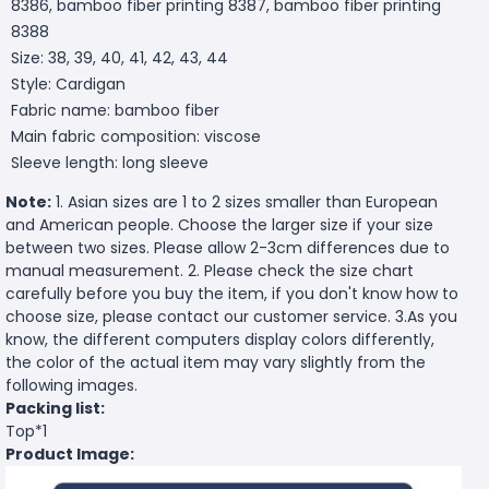
8386, bamboo fiber printing 8387, bamboo fiber printing
8388
Size: 38, 39, 40, 41, 42, 43, 44
Style: Cardigan
Fabric name: bamboo fiber
Main fabric composition: viscose
Sleeve length: long sleeve
Note:
1. Asian sizes are 1 to 2 sizes smaller than European
and American people. Choose the larger size if your size
between two sizes. Please allow 2-3cm differences due to
manual measurement. 2. Please check the size chart
carefully before you buy the item, if you don't know how to
choose size, please contact our customer service. 3.As you
know, the different computers display colors differently,
the color of the actual item may vary slightly from the
following images.
Packing list:
Top*1
Product Image: