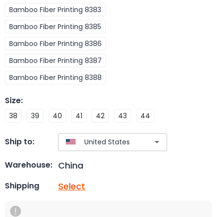
Bamboo Fiber Printing 8383
Bamboo Fiber Printing 8385
Bamboo Fiber Printing 8386
Bamboo Fiber Printing 8387
Bamboo Fiber Printing 8388
Size
:
38
39
40
41
42
43
44
Ship to:
China
Warehouse:
Select
Shipping