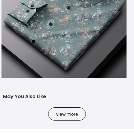
May You Also Like
View more