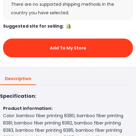
There are no supported shipping methods in the
country you have selected.
Suggested site for selling:
Add To My Store
Description
Specification:
Product information:
Color: bamboo fiber printing 8380, bamboo fiber printing
8381, bamboo fiber printing 8382, bamboo fiber printing
8383, bamboo fiber printing 8385, bamboo fiber printing