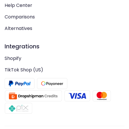
Help Center
Comparisons
Alternatives
Integrations
Shopify
TikTok Shop (US)