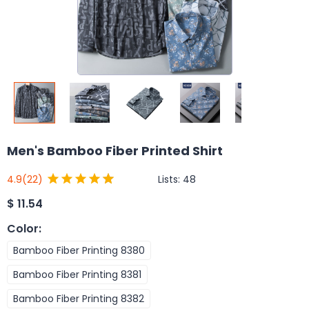
Men's Bamboo Fiber Printed Shirt
Lists:
48
4.9
(22)
$
11.54
Color
:
Bamboo Fiber Printing 8380
Bamboo Fiber Printing 8381
Bamboo Fiber Printing 8382