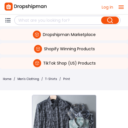
Log in
Dropshipman Marketplace
Shopify Winning Products
TikTok Shop (US) Products
Home
/
Men's Clothing
/
T-Shirts
/
Print