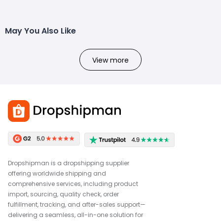
May You Also Like
View more
Dropshipman is a dropshipping supplier
offering worldwide shipping and
comprehensive services, including product
import, sourcing, quality check, order
fulfillment, tracking, and after-sales support—
delivering a seamless, all-in-one solution for