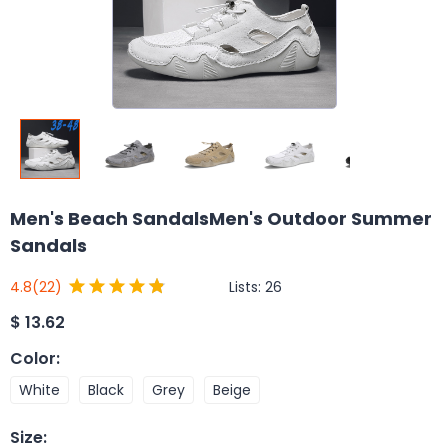
Men's Beach SandalsMen's Outdoor Summer
Sandals
Lists:
26
4.8
(22)
$
13.62
Color
:
White
Black
Grey
Beige
Size
: