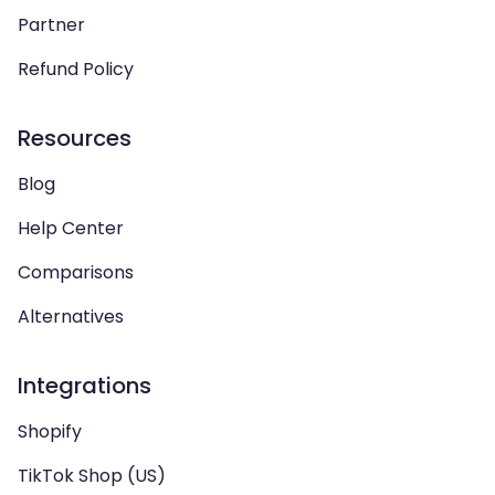
Partner
Refund Policy
Resources
Blog
Help Center
Comparisons
Alternatives
Integrations
Shopify
TikTok Shop (US)