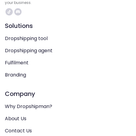
your business.
Solutions
Dropshipping tool
Dropshipping agent
Fulfilment
Branding
Company
Why Dropshipman?
About Us
Contact Us