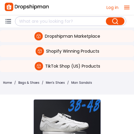
Log in
Dropshipman Marketplace
Shopify Winning Products
TikTok Shop (US) Products
Home
/
Bags & Shoes
/
Men's Shoes
/
Man Sandals