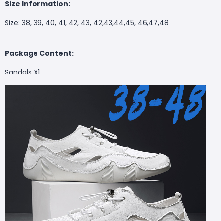
Size Information:
Size: 38, 39, 40, 41, 42, 43, 42,43,44,45, 46,47,48
Package Content:
Sandals X1