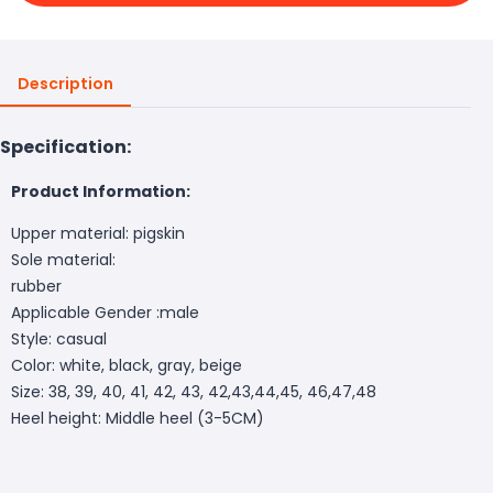
Description
Specification:
Product Information:
Upper material: pigskin
Sole material:
rubber
Applicable Gender :male
Style: casual
Color: white, black, gray, beige
Size: 38, 39, 40, 41, 42, 43, 42,43,44,45, 46,47,48
Heel height: Middle heel (3-5CM)