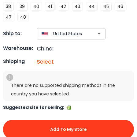
38
39
40
41
42
43
44
45
46
47
48
Ship to:
China
Warehouse:
Select
Shipping
There are no supported shipping methods in the
country you have selected.
Suggested site for selling:
Add To My Store