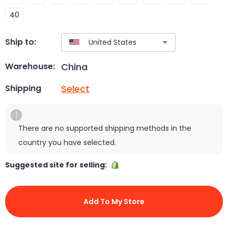
40
Ship to:
China
Warehouse:
Select
Shipping
There are no supported shipping methods in the
country you have selected.
Suggested site for selling:
Add To My Store