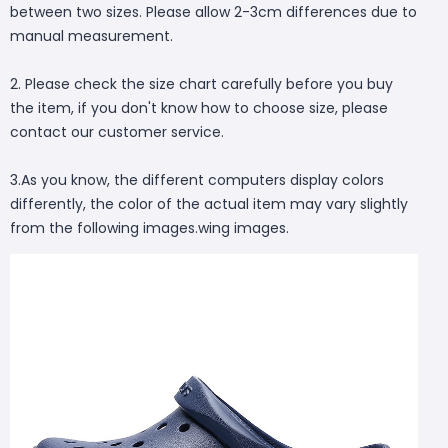
between two sizes. Please allow 2-3cm differences due to
manual measurement.
2. Please check the size chart carefully before you buy
the item, if you don't know how to choose size, please
contact our customer service.
3.As you know, the different computers display colors
differently, the color of the actual item may vary slightly
from the following images.wing images.