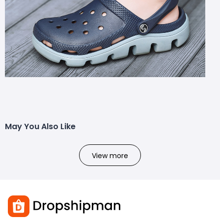
May You Also Like
View more