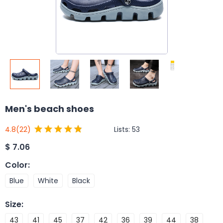
Men's beach shoes
Lists:
53
4.8
(22)
$
7.06
Color
:
Blue
White
Black
Size
:
43
41
45
37
42
36
39
44
38