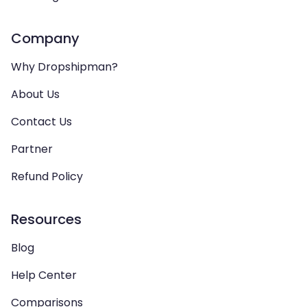
Company
Why Dropshipman?
About Us
Contact Us
Partner
Refund Policy
Resources
Blog
Help Center
Comparisons