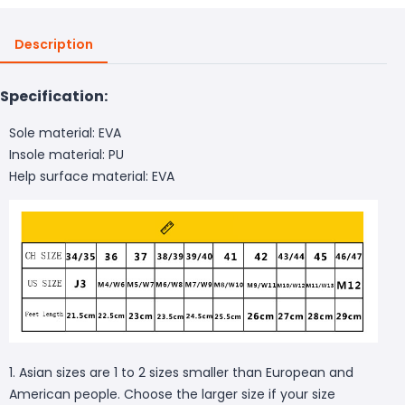
Description
Specification:
Sole material: EVA
Insole material: PU
Help surface material: EVA
1. Asian sizes are 1 to 2 sizes smaller than European and
American people. Choose the larger size if your size