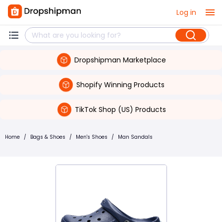
Log in
Dropshipman Marketplace
Shopify Winning Products
TikTok Shop (US) Products
Home
/
Bags & Shoes
/
Men's Shoes
/
Man Sandals