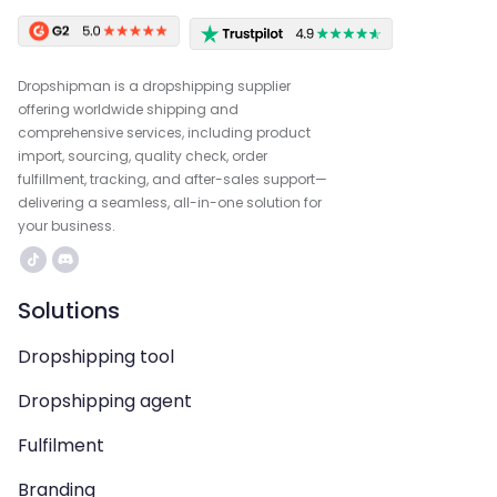
Dropshipman is a dropshipping supplier
offering worldwide shipping and
comprehensive services, including product
import, sourcing, quality check, order
fulfillment, tracking, and after-sales support—
delivering a seamless, all-in-one solution for
your business.
Solutions
Dropshipping tool
Dropshipping agent
Fulfilment
Branding