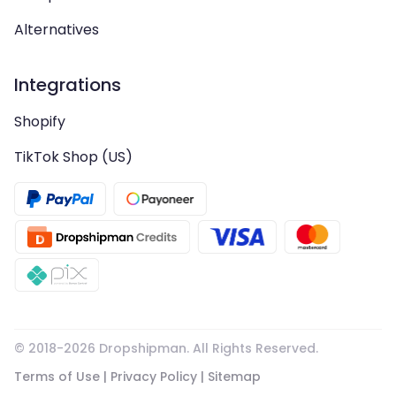
Alternatives
Integrations
Shopify
TikTok Shop (US)
© 2018-
2026
Dropshipman. All Rights Reserved.
Terms of Use
|
Privacy Policy
|
Sitemap