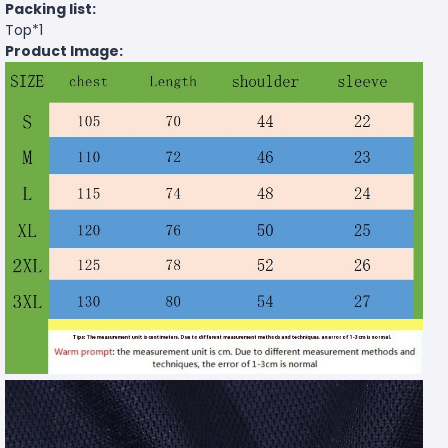
Packing list:
Top*1
Product Image: