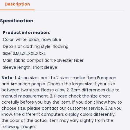
Description
Specification:
Product information:
Color: white, black, navy blue
Details of clothing style: flocking
Size: S,M,L,XL,XXL,XXXL
Main fabric composition: Polyester Fiber
Sleeve length: short sleeve
Note:
1. Asian sizes are 1 to 2 sizes smaller than European
and American people. Choose the larger size if your size
between two sizes. Please allow 2-3cm differences due to
manual measurement. 2. Please check the size chart
carefully before you buy the item, if you don't know how to
choose size, please contact our customer service. 3.As you
know, the different computers display colors differently,
the color of the actual item may vary slightly from the
following images.