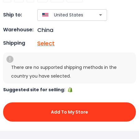
Ship to:
China
Warehouse:
Select
Shipping
There are no supported shipping methods in the
country you have selected.
Suggested site for selling:
Add To My Store