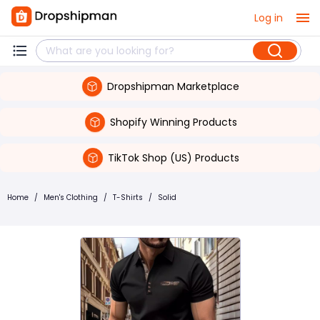
Log in
Dropshipman Marketplace
Shopify Winning Products
TikTok Shop (US) Products
Home
/
Men's Clothing
/
T-Shirts
/
Solid