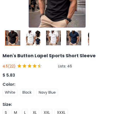
Men's Button Lapel Sports Short Sleeve
Lists:
46
4.5
(22)
$
5.83
Color
:
White
Black
Navy Blue
Size
:
S
M
L
XL
XXL
XXXL