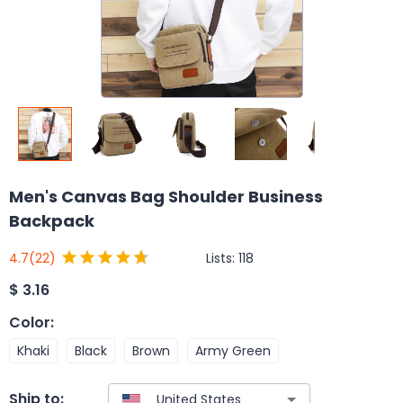
Men's Canvas Bag Shoulder Business
Backpack
Lists:
118
4.7
(22)
$
3.16
Color
:
Khaki
Black
Brown
Army Green
Ship to: