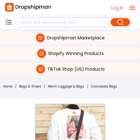
Log in
Dropshipman Marketplace
Shopify Winning Products
TikTok Shop (US) Products
Home
/
Bags & Shoes
/
Men's Luggage & Bags
/
Crossbody Bags