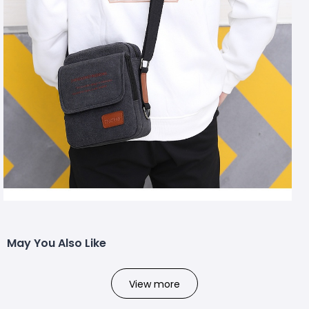
May You Also Like
View more