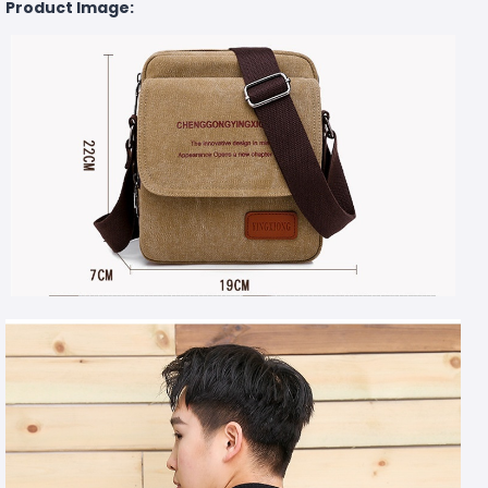
Product Image: