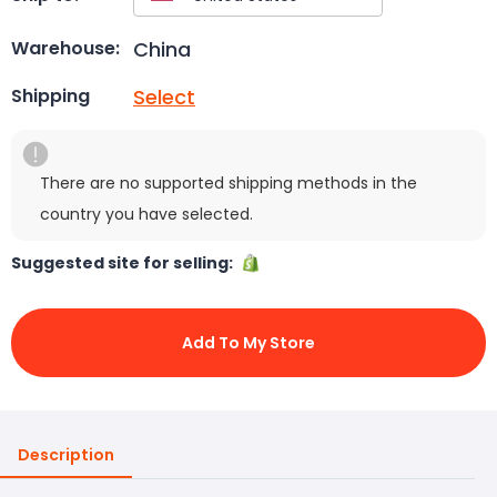
China
Warehouse:
Select
Shipping
There are no supported shipping methods in the
country you have selected.
Suggested site for selling:
Add To My Store
Description