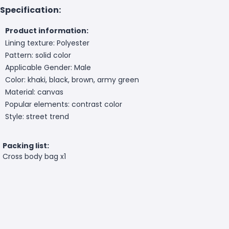
Specification:
Product information:
Lining texture: Polyester
Pattern: solid color
Applicable Gender: Male
Color: khaki, black, brown, army green
Material: canvas
Popular elements: contrast color
Style: street trend
Packing list:
Cross body bag x1