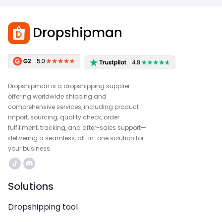
Dropshipman is a dropshipping supplier
offering worldwide shipping and
comprehensive services, including product
import, sourcing, quality check, order
fulfillment, tracking, and after-sales support—
delivering a seamless, all-in-one solution for
your business.
Solutions
Dropshipping tool